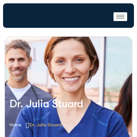
Dr. Julia Stuard
Home
Dr. Julia Stuard