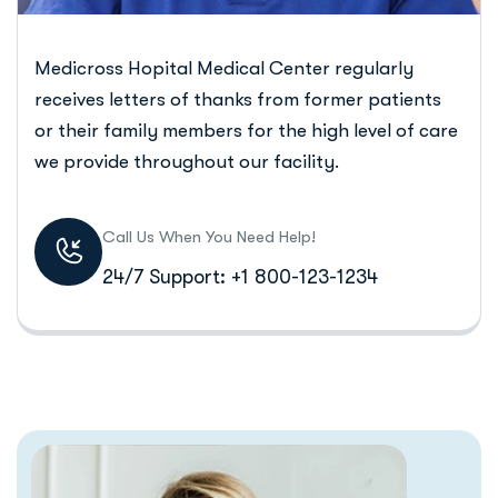
Medicross Hopital Medical Center regularly
receives letters of thanks from former patients
or their family members for the high level of care
we provide throughout our facility.
Call Us When You Need Help!
24/7 Support: +1 800-123-1234