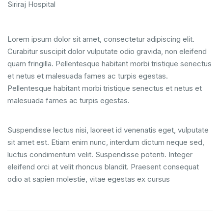
Siriraj Hospital
Lorem ipsum dolor sit amet, consectetur adipiscing elit.
Curabitur suscipit dolor vulputate odio gravida, non eleifend
quam fringilla. Pellentesque habitant morbi tristique senectus
et netus et malesuada fames ac turpis egestas.
Pellentesque habitant morbi tristique senectus et netus et
malesuada fames ac turpis egestas.
Suspendisse lectus nisi, laoreet id venenatis eget, vulputate
sit amet est. Etiam enim nunc, interdum dictum neque sed,
luctus condimentum velit. Suspendisse potenti. Integer
eleifend orci at velit rhoncus blandit. Praesent consequat
odio at sapien molestie, vitae egestas ex cursus