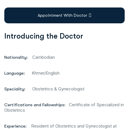
Appointment With Doctor
Introducing the Doctor
Cambodian
Nationality:
Khmer/English
Language:
Obstetrics & Gynecologist
Speciality:
Certificate of Specialized in
Certifications and Fellowships:
Obstetrics
Resident of Obstetrics and Gynecologist at
Experience: