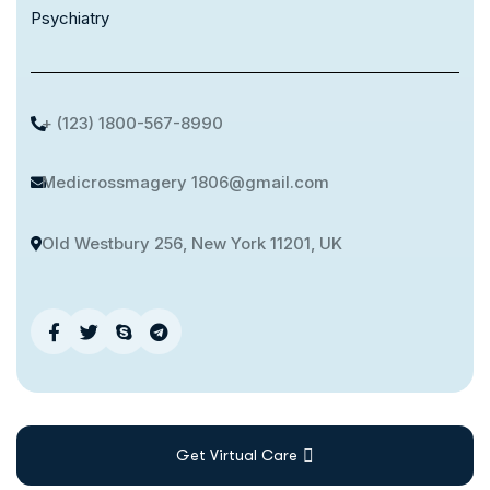
Psychiatry
+ (123) 1800-567-8990
Medicrossmagery 1806@gmail.com
Old Westbury 256, New York 11201, UK
Get Virtual Care