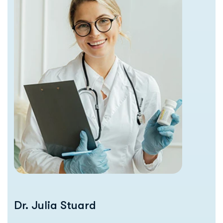
Dr. Julia Stuard