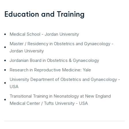
Education and Training
Medical School - Jordan University
Master / Residency in Obstetrics and Gynaecology -
Jordan University
Jordanian Board in Obstetrics & Gynaecology
Research in Reproductive Medicine: Yale
University Department of Obstetrics and Gynaecology -
USA
Transitional Training in Neonatology at New England
Medical Center / Tufts University - USA