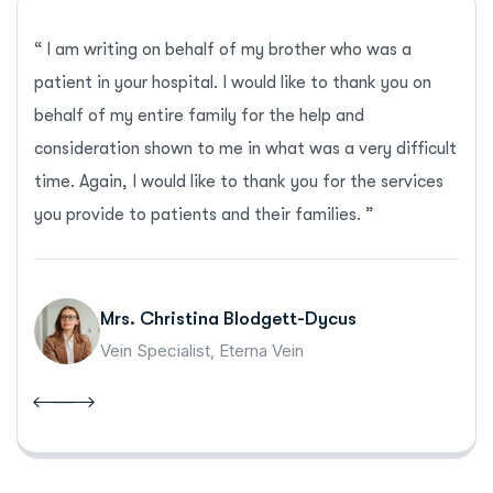
“ I am writing on behalf of my brother who was a
patient in your hospital. I would like to thank you on
behalf of my entire family for the help and
consideration shown to me in what was a very difficult
time. Again, I would like to thank you for the services
you provide to patients and their families. ”
Mrs. Christina Blodgett-Dycus
Vein Specialist, Eterna Vein