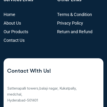
Home
Terms & Condition
About Us
Privacy Policy
Our Products
Return and Refund
Contact Us
Contact With Us!
Sattenapalli towers,balaji nagar, Kukatpally,
medchal,
Hyderabad-501401