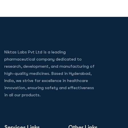
Niktas Labs Pvt Ltd is a leading
pharmaceutical company dedicated to
research, development, and manufacturing of
high-quality medicines. Based in Hyderabad,
India, we strive for excellence in healthcare
innovation, ensuring safety and effectiveness
in all our products.
Services Links
Other Links