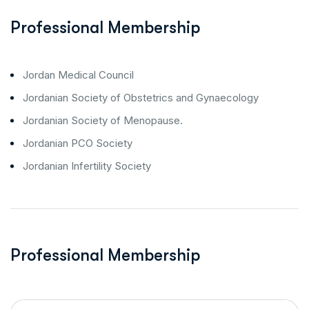
Professional Membership
Jordan Medical Council
Jordanian Society of Obstetrics and Gynaecology
Jordanian Society of Menopause.
Jordanian PCO Society
Jordanian Infertility Society
Professional Membership