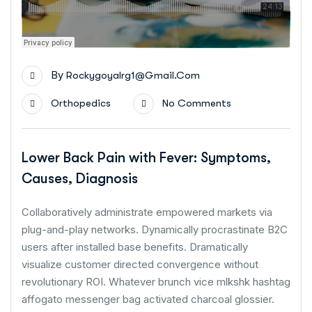
By
Rockygoyalrg1@gmail.com
Orthopedics
No Comments
Lower Back Pain with Fever: Symptoms,
Causes, Diagnosis
Collaboratively administrate empowered markets via
plug-and-play networks. Dynamically procrastinate B2C
users after installed base benefits. Dramatically
visualize customer directed convergence without
revolutionary ROI. Whatever brunch vice mlkshk hashtag
affogato messenger bag activated charcoal glossier.