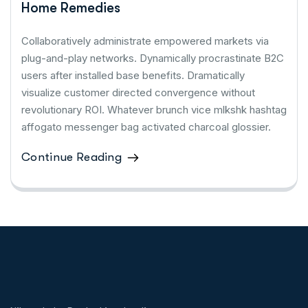
Home Remedies
Collaboratively administrate empowered markets via
plug-and-play networks. Dynamically procrastinate B2C
users after installed base benefits. Dramatically
visualize customer directed convergence without
revolutionary ROI. Whatever brunch vice mlkshk hashtag
affogato messenger bag activated charcoal glossier.
Continue Reading