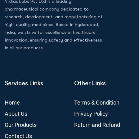
Niktas Labs Pvt Ltd is a leading
pharmaceutical company dedicated to
research, development, and manufacturing of
high-quality medicines. Based in Hyderabad,
India, we strive for excellence in healthcare
innovation, ensuring safety and effectiveness
in all our products.
Services Links
Other Links
Home
Terms & Condition
About Us
Privacy Policy
Our Products
Return and Refund
Contact Us