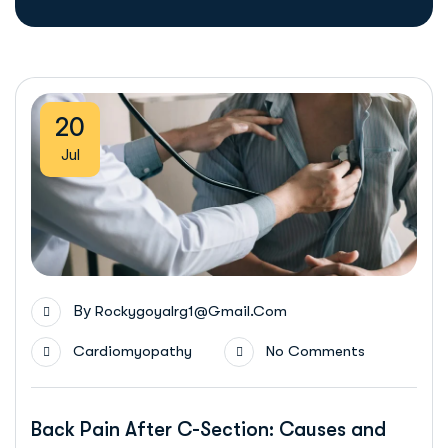
20
Jul
By
Rockygoyalrg1@gmail.com
Cardiomyopathy
No Comments
Back Pain After C-Section: Causes and