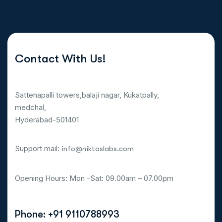
Contact With Us!
Sattenapalli towers,balaji nagar, Kukatpally,
medchal,
Hyderabad-501401
Support mail:
info@niktaslabs.com
Opening Hours: Mon -Sat: 09.00am – 07.00pm
Phone: +91 9110788993