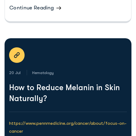
Continue Reading
20 Jul
Hematology
How to Reduce Melanin in Skin
Naturally?
https://www.pennmedicine.org/cancer/about/focus-on-
cancer