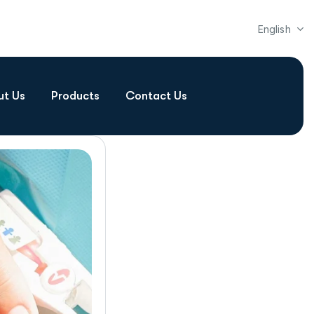
English
ut Us
Products
Contact Us