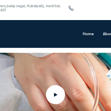
wers,balaji nagar, Kukatpally, medchal,
1401
Home
Abo