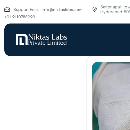
Sattenapalli to
Support Email:
info@niktaslabs.com
Hyderabad-50
+91 9110788993