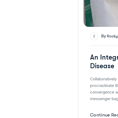
By
Rocky
An Integ
Disease
Collaborativel
procrastinate B
convergence wi
messenger bag 
Continue Re