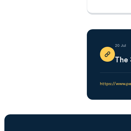
20 Jul
The 
https://www.p