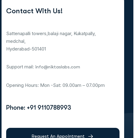
Contact With Us!
Sattenapalli towers,balaji nagar, Kukatpally,
medchal,
Hyderabad-501401
Support mail:
info@niktaslabs.com
Opening Hours: Mon -Sat: 09.00am – 07.00pm
Phone: +91 9110788993
Request An Appointment