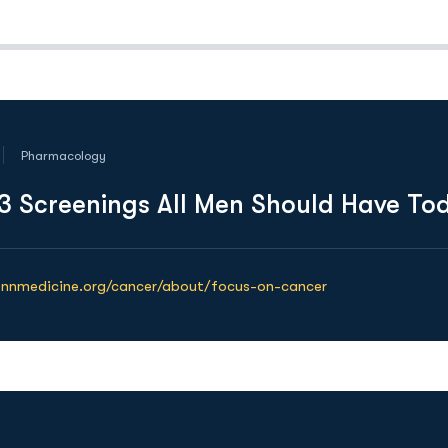
Pharmacology
3 Screenings All Men Should Have To
ennmedicine.org/cancer/about/focus-on-cancer