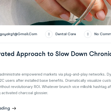
goyalrg1@gmail.com
Dental Care
No Comm
rated Approach to Slow Down Chroni
y administrate empowered markets via plug-and-play networks. Dy
2C users after installed base benefits. Dramatically visualize cus
thout revolutionary ROI. Whatever brunch vice mlkshk hashtag a
activated charcoal glossier.
ading