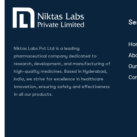
Se
Ho
Niktas Labs Pvt Ltd is a leading
Abo
pharmaceutical company dedicated to
research, development, and manufacturing of
Our
high-quality medicines. Based in Hyderabad,
Con
India, we strive for excellence in healthcare
innovation, ensuring safety and effectiveness
in all our products.