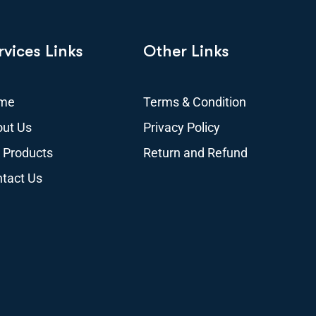
rvices Links
Other Links
me
Terms & Condition
ut Us
Privacy Policy
 Products
Return and Refund
tact Us