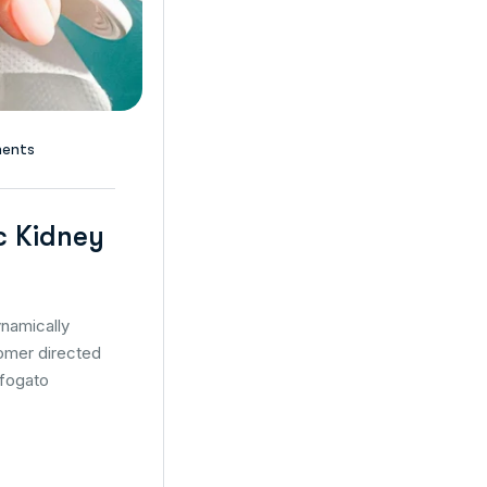
ents
c Kidney
namically
tomer directed
ffogato