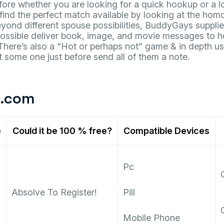
ore whether you are looking for a quick hookup or a l
 find the perfect match available by looking at the ho
ond different spouse possibilities, BuddyGays supplie
Possible deliver book, image, and movie messages to h
! There’s also a “Hot or perhaps not” game & in depth u
ut some one just before send all of them a note.
t.com
e
Could it be 100 % free?
Compatible Devices
Pc
Absolve To Register!
Pill
Mobile Phone