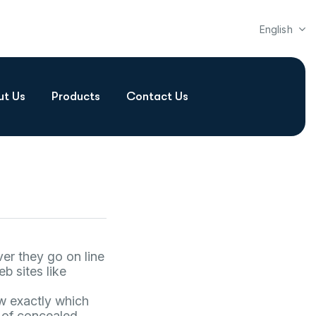
English
ut Us
Products
Contact Us
er they go on line
b sites like
ow exactly which
r of concealed