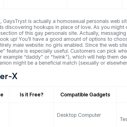
 GaysTryst is actually a homosexual personals web sit
ds discovering hookups in place of love. As you might 
 section of this gay personals site. Actually, messaging
ok up! You’ll have a good amount of options to choo
tirely male website: no girls enabled. Since the web si
e” feature is especially useful. Customers can pick whi
or example “daddy” or “twink”), which will help them dec
ion might be a beneficial match (sexually or elsewher
der-X
te
Is it Free?
Compatible Gadgets
Desktop Computer
Tes