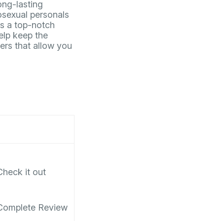
ong-lasting
mosexual personals
s a top-notch
elp keep the
sers that allow you
Check it out
Complete Review