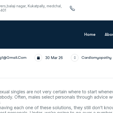
wers,balaji nagar, Kukatpally, medchal,
1401
Home
Abo
rg1@gmail.com
30 Mar 26
Cardiomyopathy
al singles are not very certain where to start whenev
body. Often, males select personals through advice we
s
having each one of these solutions, they still don’t kn
best personals. Under, we’re going to go over a numbe