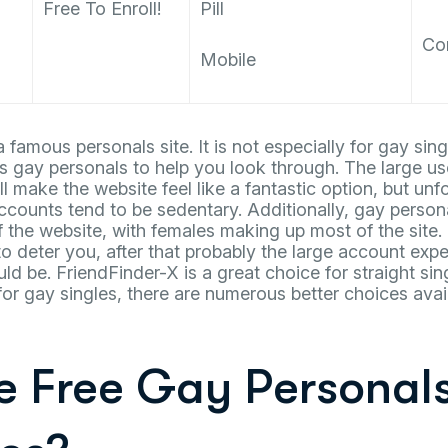
Free To Enroll!
Pill
Co
Mobile
 famous personals site. It is not especially for gay sin
s gay personals to help you look through. The large u
ll make the website feel like a fantastic option, but unf
ccounts tend to be sedentary. Additionally, gay perso
of the website, with females making up most of the site.
o deter you, after that probably the large account exp
d be. FriendFinder-X is a great choice for straight si
for gay singles, there are numerous better choices avai
re Free Gay Personal