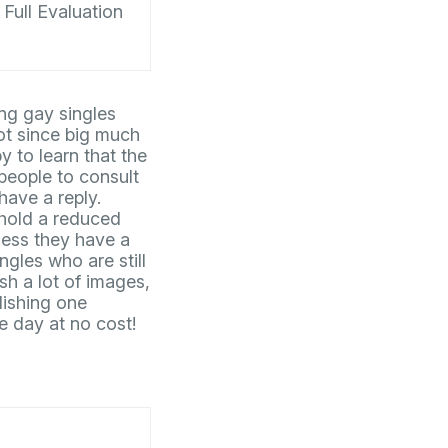
Full Evaluation
ng gay singles
not since big much
 to learn that the
people to consult
ave a reply.
 hold a reduced
nless they have a
gles who are still
sh a lot of images,
lishing one
e day at no cost!