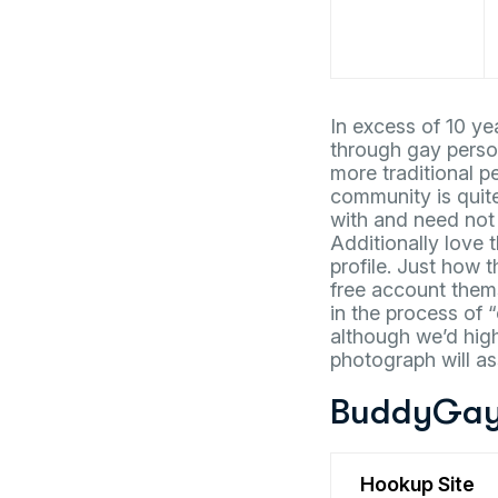
In excess of 10 y
through gay person
more traditional p
community is quit
with and need not
Additionally love 
profile. Just how 
free account thems
in the process of 
although we’d high
photograph will as
BuddyGay
Hookup Site