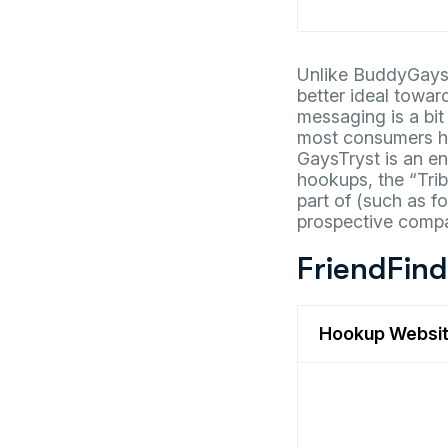
Unlike BuddyGays,
better ideal towar
messaging is a bit
most consumers ho
GaysTryst is an en
hookups, the “Trib
part of (such as f
prospective compan
FriendFin
Hookup Websi