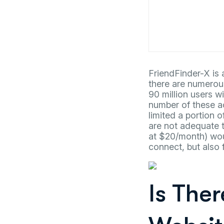
FriendFinder-X is a
there are numerou
90 million users wi
number of these a
limited a portion 
are not adequate t
at $20/month) woul
connect, but also 
Is The