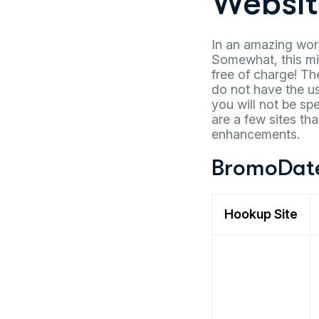
Websit
In an amazing wor
Somewhat, this mig
free of charge! Th
do not have the use
you will not be sp
are a few sites th
enhancements.
BromoDat
Hookup Site