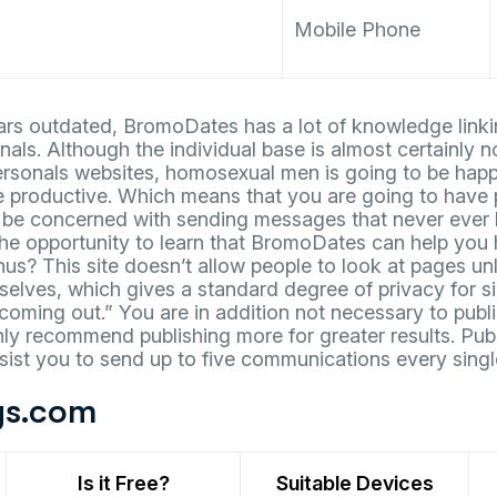
Mobile Phone
ears outdated, BromoDates has a lot of knowledge linki
als. Although the individual base is almost certainly 
ersonals websites, homosexual men is going to be happy
e productive. Which means that you are going to have 
 be concerned with sending messages that never ever h
the opportunity to learn that BromoDates can help you
thus? This site doesn’t allow people to look at pages u
elves, which gives a standard degree of privacy for sin
“coming out.” You are in addition not necessary to publi
ly recommend publishing more for greater results. Pub
sist you to send up to five communications every singl
s.com
Is it Free?
Suitable Devices