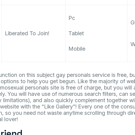
Pc
Gi
Liberated To Join!
Tablet
W
Mobile
unction on this subject gay personals service is free,
 options to help you get begun. Like the majority of web
mosexual personals site is free of charge, but you will 
ly. You will have use of numerous search filters, can se
y limitations), and also quickly complement together wi
website with the “Like Gallery”! Every one of the cons
n, so you need not waste anytime scrolling through dir
l lover!
riend