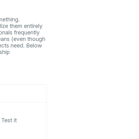
mething.
lize them entirely
onals frequently
eans (even though
fects need. Below
ship
Test it