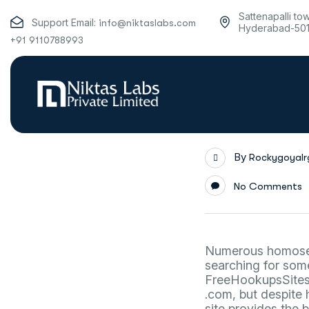
Sattenapalli to
Support Email:
info@niktaslabs.com
Hyderabad-50
+91 9110788993
By
Rockygoyal
No Comments
Numerous homosexu
searching for some
FreeHookupsSite
.com, but despite 
site provides the 