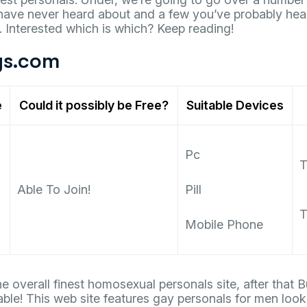
ve never heard about and a few you’ve probably hea
 Interested which is which? Keep reading!
s.com
e
Could it possibly be Free?
Suitable Devices
Pc
T
Able To Join!
Pill
T
Mobile Phone
the overall finest homosexual personals site, after tha
able! This web site features gay personals for men looki