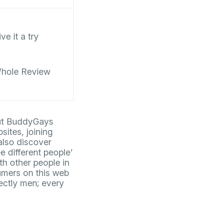
ve it a try
hole Review
 but BuddyGays
sites, joining
also discover
e different people’
th other people in
umers on this web
ectly men; every