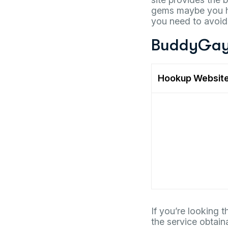
gems maybe you ha
you need to avoid.
BuddyGay
Hookup Websit
If you’re looking 
the service obtain