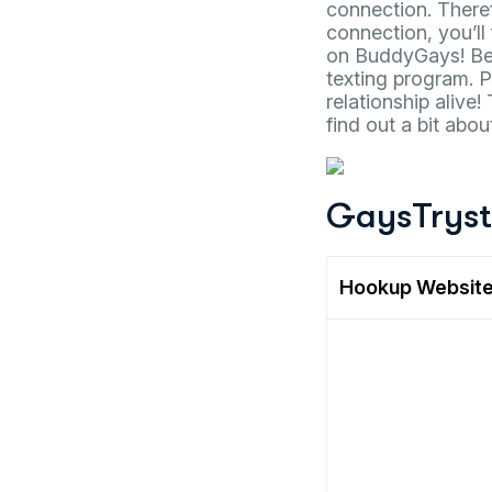
connection. Theref
connection, you’ll
on BuddyGays! Bey
texting program. 
relationship alive
find out a bit abo
GaysTrys
Hookup Websit