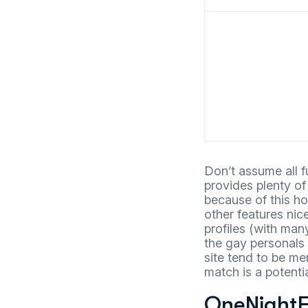
Don’t assume all f
provides plenty of
because of this ho
other features nice
profiles (with man
the gay personals 
site tend to be me
match is a potentia
OneNightF