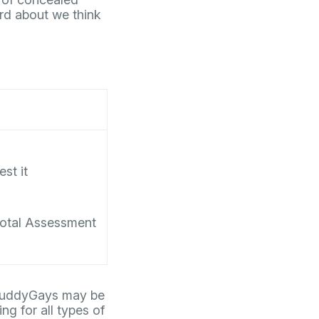
rd about we think
est it
otal Assessment
t BuddyGays may be
ng for all types of