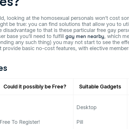
es?
ld, looking at the homosexual personals won’t cost so
ht be true: you can find solutions that allow you to uti
e disadvantage to that is these particular free gay pers
r base you’ll need to fulfill
, which m
gay men nearby
ending any such thing) you may not start to see the ef
at provide basic no-cost features, with elective member
es
Could it possibly be Free?
Suitable Gadgets
Desktop
Free To Register!
Pill