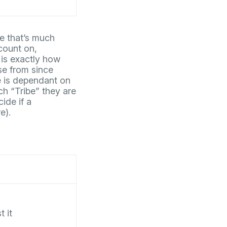
e that’s much
count on,
 is exactly how
se from since
te is dependant on
ch “Tribe” they are
ide if a
e).
t it