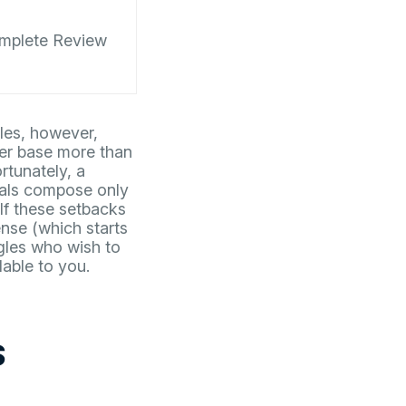
mplete Review
gles, however,
ser base more than
ortunately, a
nals compose only
 If these setbacks
ense (which starts
ngles who wish to
lable to you.
s