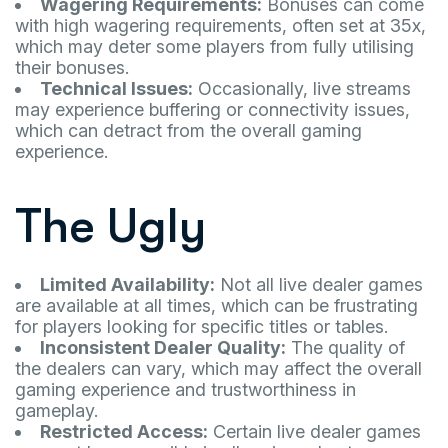
Wagering Requirements:
Bonuses can come
with high wagering requirements, often set at 35x,
which may deter some players from fully utilising
their bonuses.
Technical Issues:
Occasionally, live streams
may experience buffering or connectivity issues,
which can detract from the overall gaming
experience.
The Ugly
Limited Availability:
Not all live dealer games
are available at all times, which can be frustrating
for players looking for specific titles or tables.
Inconsistent Dealer Quality:
The quality of
the dealers can vary, which may affect the overall
gaming experience and trustworthiness in
gameplay.
Restricted Access:
Certain live dealer games