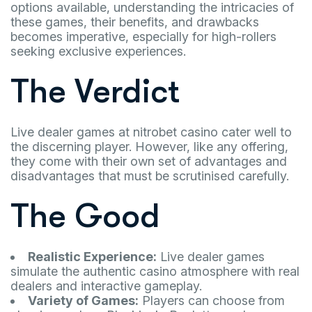
options available, understanding the intricacies of
these games, their benefits, and drawbacks
becomes imperative, especially for high-rollers
seeking exclusive experiences.
The Verdict
Live dealer games at nitrobet casino cater well to
the discerning player. However, like any offering,
they come with their own set of advantages and
disadvantages that must be scrutinised carefully.
The Good
Realistic Experience:
Live dealer games
simulate the authentic casino atmosphere with real
dealers and interactive gameplay.
Variety of Games:
Players can choose from