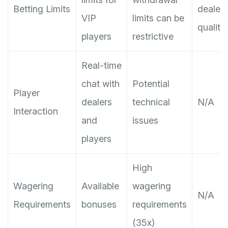
Betting Limits
dealer
VIP
limits can be
quality
players
restrictive
Real-time
chat with
Potential
Player
dealers
technical
N/A
Interaction
and
issues
players
High
Wagering
Available
wagering
N/A
Requirements
bonuses
requirements
(35x)