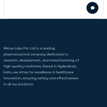
Niktas Labs Pvt Ltd is a leading
pharmaceutical company dedicated to
research, development, and manufacturing of
high-quality medicines. Based in Hyderabad,
India, we strive for excellence in healthcare
innovation, ensuring safety and effectiveness
in all our products.