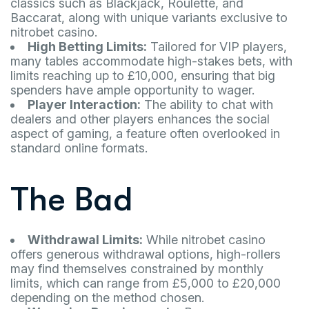
classics such as Blackjack, Roulette, and
Baccarat, along with unique variants exclusive to
nitrobet casino.
High Betting Limits:
Tailored for VIP players,
many tables accommodate high-stakes bets, with
limits reaching up to £10,000, ensuring that big
spenders have ample opportunity to wager.
Player Interaction:
The ability to chat with
dealers and other players enhances the social
aspect of gaming, a feature often overlooked in
standard online formats.
The Bad
Withdrawal Limits:
While nitrobet casino
offers generous withdrawal options, high-rollers
may find themselves constrained by monthly
limits, which can range from £5,000 to £20,000
depending on the method chosen.