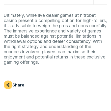
Ultimately, while live dealer games at nitrobet
casino present a compelling option for high-rollers,
it is advisable to weigh the pros and cons carefully.
The immersive experience and variety of games
must be balanced against potential limitations in
withdrawal options and dealer consistency. With
the right strategy and understanding of the
nuances involved, players can maximise their
enjoyment and potential returns in these exclusive
gaming offerings.
Share