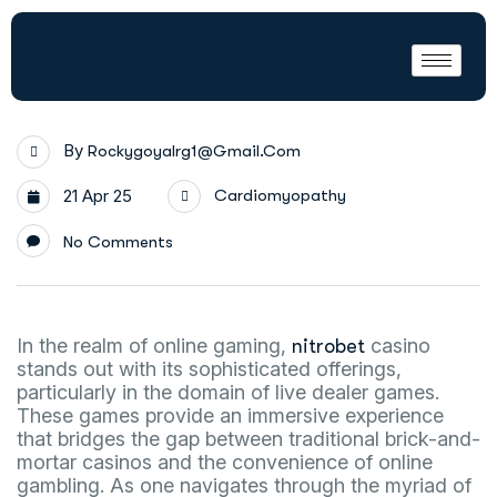
By
Rockygoyalrg1@gmail.com
21 Apr 25
Cardiomyopathy
No Comments
In the realm of online gaming,
casino
nitrobet
stands out with its sophisticated offerings,
particularly in the domain of live dealer games.
These games provide an immersive experience
that bridges the gap between traditional brick-and-
mortar casinos and the convenience of online
gambling. As one navigates through the myriad of