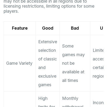
may not be accessible in all regions due to
licensing restrictions, limiting options for some
players.
Feature
Good
Bad
Ugl
Extensive
Some
selection
Limited
games may
of classic
access 
Game Variety
not be
and
certain
available at
exclusive
region
all times
games
High
Monthly
Inconsi
limits for
withdrawal