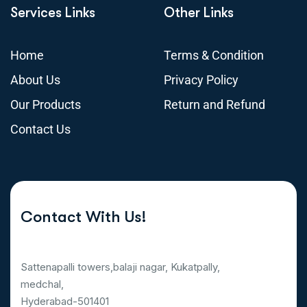
Services Links
Other Links
Home
Terms & Condition
About Us
Privacy Policy
Our Products
Return and Refund
Contact Us
Contact With Us!
Sattenapalli towers,balaji nagar, Kukatpally,
medchal,
Hyderabad-501401