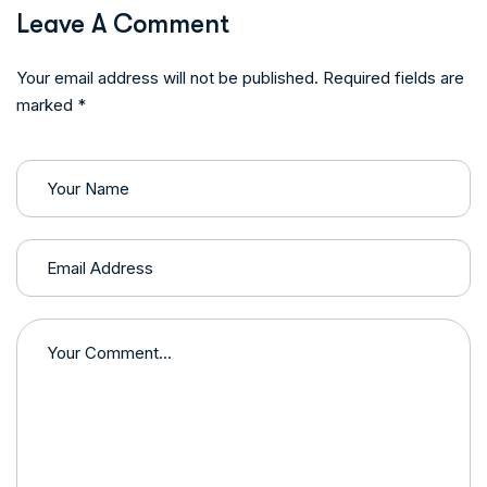
Leave A Comment
Your email address will not be published. Required fields are
marked *