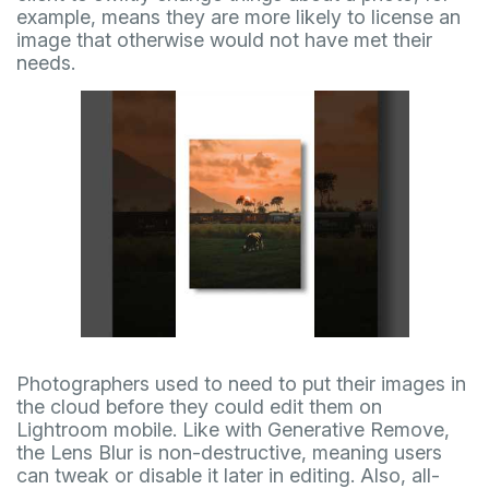
example, means they are more likely to license an
image that otherwise would not have met their
needs.
Photographers used to need to put their images in
the cloud before they could edit them on
Lightroom mobile. Like with Generative Remove,
the Lens Blur is non-destructive, meaning users
can tweak or disable it later in editing. Also, all-