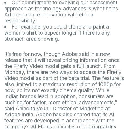
Our commitment to evolving our assessment
approach as technology advances is what helps
Adobe balance innovation with ethical
responsibility.
For example, you could clone and paint a
woman’s shirt to appear longer if there is any
stomach area showing.
It’s free for now, though Adobe said in a new
release that it will reveal pricing information once
the Firefly Video model gets a full launch. From
Monday, there are two ways to access the Firefly
Video model as part of the beta trial. The feature is
also limited to a maximum resolution of 1080p for
now, so it’s not exactly cinema quality. While
Indian brands lead in adoption, consumers are
pushing for faster, more ethical advancements,”
said Anindita Veluri, Director of Marketing at
Adobe India. Adobe has also shared that its AI
features are developed in accordance with the
company’s AI Ethics principles of accountability,