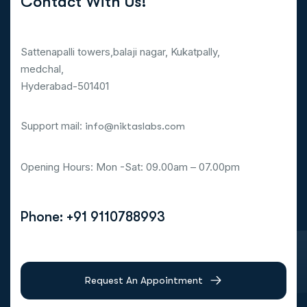
Contact With Us!
Sattenapalli towers,balaji nagar, Kukatpally,
medchal,
Hyderabad-501401
Support mail:
info@niktaslabs.com
Opening Hours: Mon -Sat: 09.00am – 07.00pm
Phone: +91 9110788993
Request An Appointment