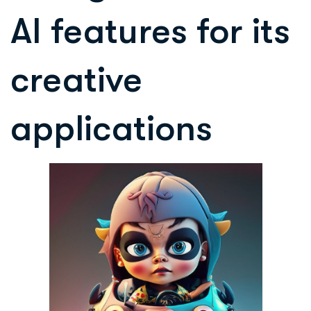
AI features for its
creative
applications