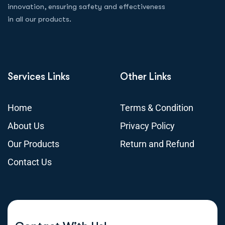
innovation, ensuring safety and effectiveness
in all our products.
Services Links
Other Links
Home
Terms & Condition
About Us
Privacy Policy
Our Products
Return and Refund
Contact Us