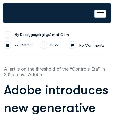
By
Rockygoyalrg1@gmail.com
22 Feb 26
NEWS
No Comments
AI art is on the threshold of the “Controls Era” in
2025, says Adobe
Adobe introduces
new generative