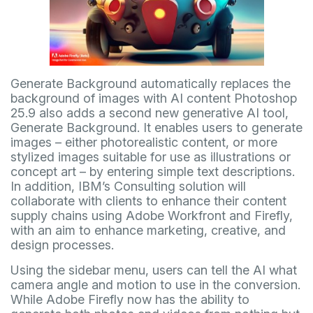
Generate Background automatically replaces the
background of images with AI content Photoshop
25.9 also adds a second new generative AI tool,
Generate Background. It enables users to generate
images – either photorealistic content, or more
stylized images suitable for use as illustrations or
concept art – by entering simple text descriptions.
In addition, IBM’s Consulting solution will
collaborate with clients to enhance their content
supply chains using Adobe Workfront and Firefly,
with an aim to enhance marketing, creative, and
design processes.
Using the sidebar menu, users can tell the AI what
camera angle and motion to use in the conversion.
While Adobe Firefly now has the ability to