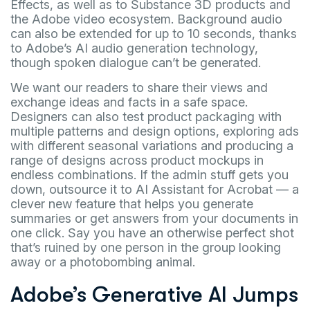
Effects, as well as to Substance 3D products and
the Adobe video ecosystem. Background audio
can also be extended for up to 10 seconds, thanks
to Adobe’s AI audio generation technology,
though spoken dialogue can’t be generated.
We want our readers to share their views and
exchange ideas and facts in a safe space.
Designers can also test product packaging with
multiple patterns and design options, exploring ads
with different seasonal variations and producing a
range of designs across product mockups in
endless combinations. If the admin stuff gets you
down, outsource it to AI Assistant for Acrobat — a
clever new feature that helps you generate
summaries or get answers from your documents in
one click. Say you have an otherwise perfect shot
that’s ruined by one person in the group looking
away or a photobombing animal.
Adobe’s Generative AI Jumps