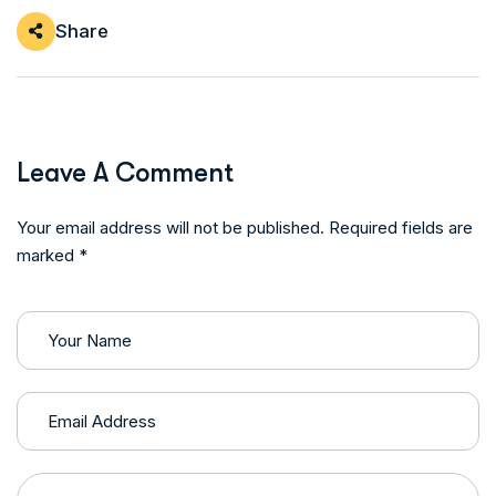
Share
Leave A Comment
Your email address will not be published. Required fields are
marked *