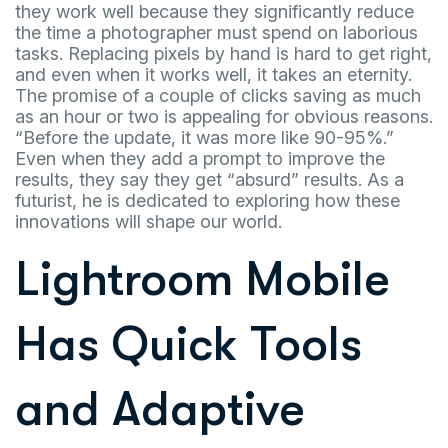
they work well because they significantly reduce
the time a photographer must spend on laborious
tasks. Replacing pixels by hand is hard to get right,
and even when it works well, it takes an eternity.
The promise of a couple of clicks saving as much
as an hour or two is appealing for obvious reasons.
“Before the update, it was more like 90-95%.”
Even when they add a prompt to improve the
results, they say they get “absurd” results. As a
futurist, he is dedicated to exploring how these
innovations will shape our world.
Lightroom Mobile
Has Quick Tools
and Adaptive