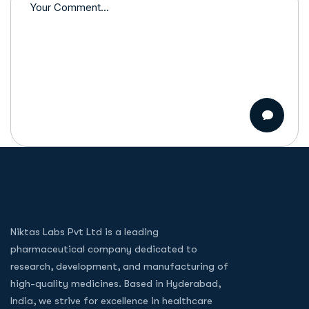
Niktas Labs Pvt Ltd is a leading
pharmaceutical company dedicated to
research, development, and manufacturing of
high-quality medicines. Based in Hyderabad,
India, we strive for excellence in healthcare