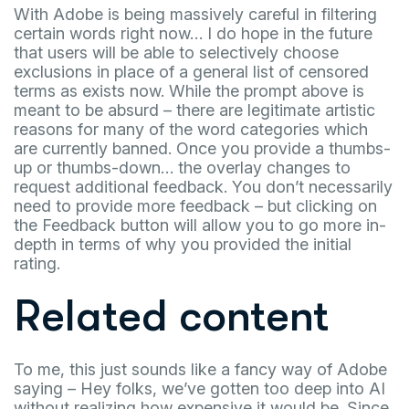
With Adobe is being massively careful in filtering
certain words right now… I do hope in the future
that users will be able to selectively choose
exclusions in place of a general list of censored
terms as exists now. While the prompt above is
meant to be absurd – there are legitimate artistic
reasons for many of the word categories which
are currently banned. Once you provide a thumbs-
up or thumbs-down… the overlay changes to
request additional feedback. You don’t necessarily
need to provide more feedback – but clicking on
the Feedback button will allow you to go more in-
depth in terms of why you provided the initial
rating.
Related content
To me, this just sounds like a fancy way of Adobe
saying – Hey folks, we’ve gotten too deep into AI
without realizing how expensive it would be. Since