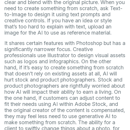
clear and blend with the original picture. When you
need to create something from scratch, ask Text-
to-Image to design it using text prompts and
creative controls. If you have an idea or style
that’s too hard to explain with text, upload an
image for the AI to use as reference material.
It shares certain features with Photoshop but has a
significantly narrower focus. Creative
professionals use Illustrator to design visual assets
such as logos and infographics. On the other
hand, if it’s easy to create something from scratch
that doesn’t rely on existing assets at all, AI will
hurt stock and product photographers. Stock and
product photographers are rightfully worried about
how AI will impact their ability to earn a living. On
the one hand, if customers can adjust content to
fit their needs using AI within Adobe Stock, and
the original creator of the content is compensated,
they may feel less need to use generative AI to
make something from scratch. The ability for a
client to swiftly change things about a photo, for