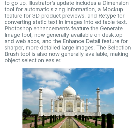
to go up. Illustrator’s update includes a Dimension
tool for automatic sizing information, a Mockup
feature for 3D product previews, and Retype for
converting static text in images into editable text.
Photoshop enhancements feature the Generate
Image tool, now generally available on desktop
and web apps, and the Enhance Detail feature for
sharper, more detailed large images. The Selection
Brush tool is also now generally available, making
object selection easier.