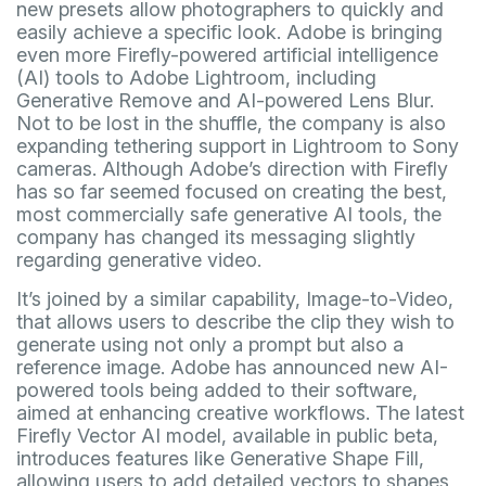
new presets allow photographers to quickly and
easily achieve a specific look. Adobe is bringing
even more Firefly-powered artificial intelligence
(AI) tools to Adobe Lightroom, including
Generative Remove and AI-powered Lens Blur.
Not to be lost in the shuffle, the company is also
expanding tethering support in Lightroom to Sony
cameras. Although Adobe’s direction with Firefly
has so far seemed focused on creating the best,
most commercially safe generative AI tools, the
company has changed its messaging slightly
regarding generative video.
It’s joined by a similar capability, Image-to-Video,
that allows users to describe the clip they wish to
generate using not only a prompt but also a
reference image. Adobe has announced new AI-
powered tools being added to their software,
aimed at enhancing creative workflows. The latest
Firefly Vector AI model, available in public beta,
introduces features like Generative Shape Fill,
allowing users to add detailed vectors to shapes