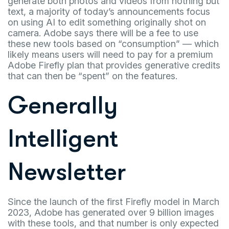
generate both photos and videos from nothing but
text, a majority of today’s announcements focus
on using AI to edit something originally shot on
camera. Adobe says there will be a fee to use
these new tools based on “consumption” — which
likely means users will need to pay for a premium
Adobe Firefly plan that provides generative credits
that can then be “spent” on the features.
Generally
Intelligent
Newsletter
Since the launch of the first Firefly model in March
2023, Adobe has generated over 9 billion images
with these tools, and that number is only expected