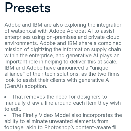
Presets
Adobe and IBM are also exploring the integration
of watsonx.ai with Adobe Acrobat AI to assist
enterprises using on-premises and private cloud
environments. Adobe and IBM share a combined
mission of digitizing the information supply chain
within the enterprise, and generative AI plays an
important role in helping to deliver this at scale.
IBM and Adobe have announced a “unique
alliance” of their tech solutions, as the two firms
look to assist their clients with generative AI
(GenAI) adoption.
That removes the need for designers to
manually draw a line around each item they wish
to edit.
The Firefly Video Model also incorporates the
ability to eliminate unwanted elements from
footage, akin to Photoshop’s content-aware fill.