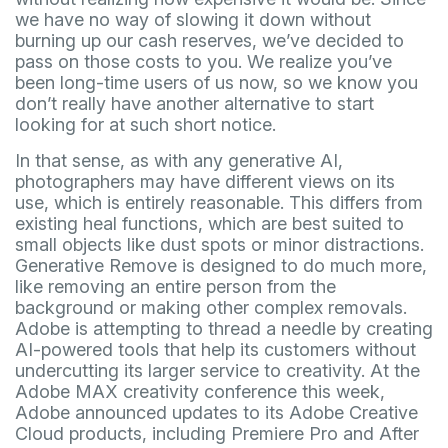
we have no way of slowing it down without
burning up our cash reserves, we’ve decided to
pass on those costs to you. We realize you’ve
been long-time users of us now, so we know you
don’t really have another alternative to start
looking for at such short notice.
In that sense, as with any generative AI,
photographers may have different views on its
use, which is entirely reasonable. This differs from
existing heal functions, which are best suited to
small objects like dust spots or minor distractions.
Generative Remove is designed to do much more,
like removing an entire person from the
background or making other complex removals.
Adobe is attempting to thread a needle by creating
AI-powered tools that help its customers without
undercutting its larger service to creativity. At the
Adobe MAX creativity conference this week,
Adobe announced updates to its Adobe Creative
Cloud products, including Premiere Pro and After