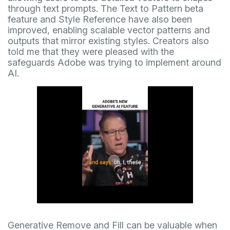
through text prompts. The Text to Pattern beta
feature and Style Reference have also been
improved, enabling scalable vector patterns and
outputs that mirror existing styles. Creators also
told me that they were pleased with the
safeguards Adobe was trying to implement around
AI.
Generative Remove and Fill can be valuable when