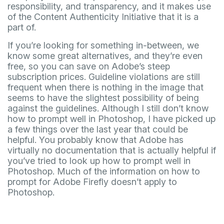
responsibility, and transparency, and it makes use
of the Content Authenticity Initiative that it is a
part of.
If you’re looking for something in-between, we
know some great alternatives, and they’re even
free, so you can save on Adobe’s steep
subscription prices. Guideline violations are still
frequent when there is nothing in the image that
seems to have the slightest possibility of being
against the guidelines. Although I still don’t know
how to prompt well in Photoshop, I have picked up
a few things over the last year that could be
helpful. You probably know that Adobe has
virtually no documentation that is actually helpful if
you’ve tried to look up how to prompt well in
Photoshop. Much of the information on how to
prompt for Adobe Firefly doesn’t apply to
Photoshop.