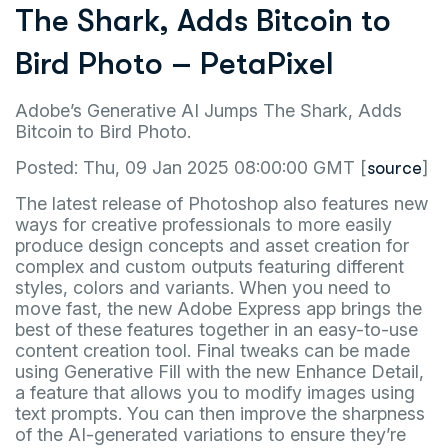
The Shark, Adds Bitcoin to
Bird Photo – PetaPixel
Adobe’s Generative AI Jumps The Shark, Adds
Bitcoin to Bird Photo.
Posted: Thu, 09 Jan 2025 08:00:00 GMT [
]
source
The latest release of Photoshop also features new
ways for creative professionals to more easily
produce design concepts and asset creation for
complex and custom outputs featuring different
styles, colors and variants. When you need to
move fast, the new Adobe Express app brings the
best of these features together in an easy-to-use
content creation tool. Final tweaks can be made
using Generative Fill with the new Enhance Detail,
a feature that allows you to modify images using
text prompts. You can then improve the sharpness
of the AI-generated variations to ensure they’re