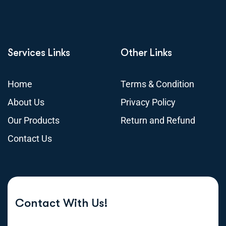
Services Links
Other Links
Home
Terms & Condition
About Us
Privacy Policy
Our Products
Return and Refund
Contact Us
Contact With Us!