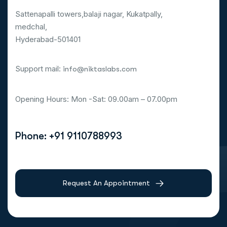
Sattenapalli towers,balaji nagar, Kukatpally,
medchal,
Hyderabad-501401
Support mail:
info@niktaslabs.com
Opening Hours: Mon -Sat: 09.00am – 07.00pm
Phone: +91 9110788993
Request An Appointment