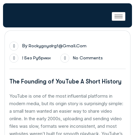
By
Rockygoyalrg1@gmail.com
! Без Рубрики
No Comments
The Founding of YouTube A Short History
YouTube is one of the most influential platforms in
modern media, but its origin story is surprisingly simple:
a small team wanted an easier way to share video
online. In the early 2000s, uploading and sending video
files was slow, formats were inconsistent, and most
websites weren’t built for smooth playback. YouTube’s