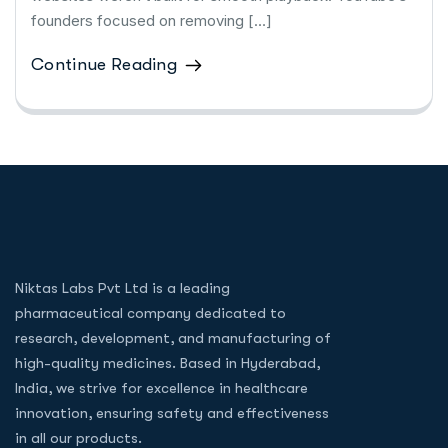
founders focused on removing […]
Continue Reading
Niktas Labs Pvt Ltd is a leading
pharmaceutical company dedicated to
research, development, and manufacturing of
high-quality medicines. Based in Hyderabad,
India, we strive for excellence in healthcare
innovation, ensuring safety and effectiveness
in all our products.