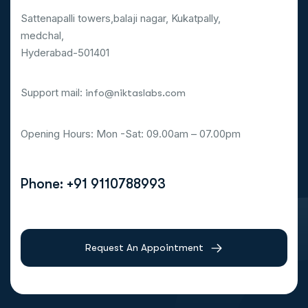
Sattenapalli towers,balaji nagar, Kukatpally,
medchal,
Hyderabad-501401
Support mail:
info@niktaslabs.com
Opening Hours: Mon -Sat: 09.00am – 07.00pm
Phone: +91 9110788993
Request An Appointment