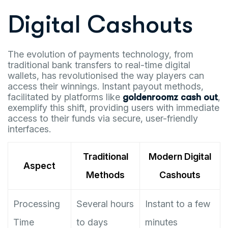
Digital Cashouts
The evolution of payments technology, from
traditional bank transfers to real-time digital
wallets, has revolutionised the way players can
access their winnings. Instant payout methods,
facilitated by platforms like
,
goldenroomz cash out
exemplify this shift, providing users with immediate
access to their funds via secure, user-friendly
interfaces.
Traditional
Modern Digital
Aspect
Methods
Cashouts
Processing
Several hours
Instant to a few
Time
to days
minutes