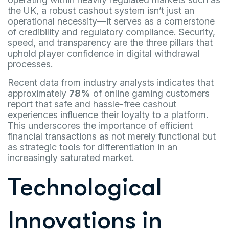
the UK, a robust cashout system isn’t just an
operational necessity—it serves as a cornerstone
of credibility and regulatory compliance. Security,
speed, and transparency are the three pillars that
uphold player confidence in digital withdrawal
processes.
Recent data from industry analysts indicates that
approximately
78%
of online gaming customers
report that safe and hassle-free cashout
experiences influence their loyalty to a platform.
This underscores the importance of efficient
financial transactions as not merely functional but
as strategic tools for differentiation in an
increasingly saturated market.
Technological
Innovations in