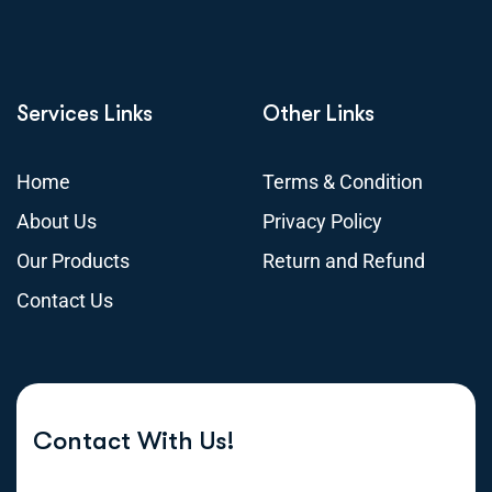
Services Links
Other Links
Home
Terms & Condition
About Us
Privacy Policy
Our Products
Return and Refund
Contact Us
Contact With Us!