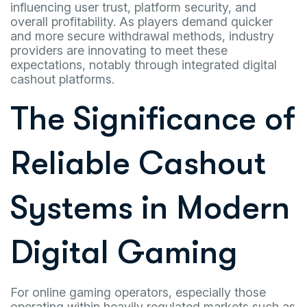
influencing user trust, platform security, and
overall profitability. As players demand quicker
and more secure withdrawal methods, industry
providers are innovating to meet these
expectations, notably through integrated digital
cashout platforms.
The Significance of
Reliable Cashout
Systems in Modern
Digital Gaming
For online gaming operators, especially those
operating within heavily regulated markets such as