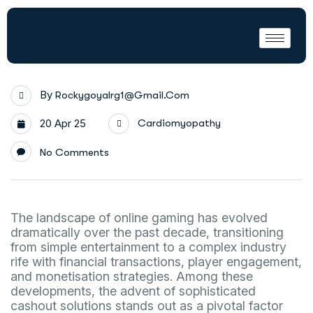
By
Rockygoyalrg1@gmail.com
20 Apr 25
Cardiomyopathy
No Comments
The landscape of online gaming has evolved
dramatically over the past decade, transitioning
from simple entertainment to a complex industry
rife with financial transactions, player engagement,
and monetisation strategies. Among these
developments, the advent of sophisticated
cashout solutions stands out as a pivotal factor