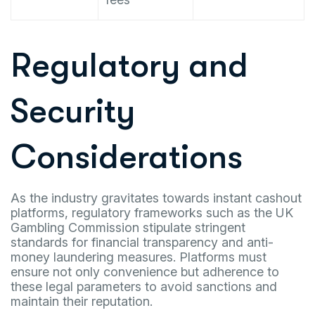
Regulatory and
Security
Considerations
As the industry gravitates towards instant cashout
platforms, regulatory frameworks such as the UK
Gambling Commission stipulate stringent
standards for financial transparency and anti-
money laundering measures. Platforms must
ensure not only convenience but adherence to
these legal parameters to avoid sanctions and
maintain their reputation.