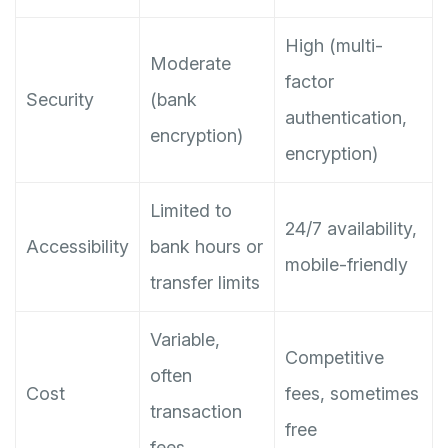
High (multi-
Moderate
factor
Security
(bank
authentication,
encryption)
encryption)
Limited to
24/7 availability,
Accessibility
bank hours or
mobile-friendly
transfer limits
Variable,
Competitive
often
Cost
fees, sometimes
transaction
free
fees