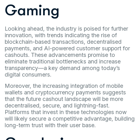
Gaming
Looking ahead, the industry is poised for further
innovation, with trends indicating the rise of
blockchain-based transactions, decentralised
payments, and AI-powered customer support for
cashouts. These advancements promise to
eliminate traditional bottlenecks and increase
transparency—a key demand among today’s
digital consumers.
Moreover, the increasing integration of mobile
wallets and cryptocurrency payments suggests
that the future cashout landscape will be more
decentralised, secure, and lightning-fast.
Platforms that invest in these technologies now
will likely secure a competitive advantage, building
long-term trust with their user base.