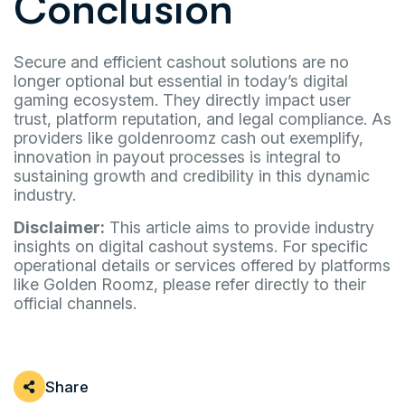
Conclusion
Secure and efficient cashout solutions are no
longer optional but essential in today’s digital
gaming ecosystem. They directly impact user
trust, platform reputation, and legal compliance. As
providers like goldenroomz cash out exemplify,
innovation in payout processes is integral to
sustaining growth and credibility in this dynamic
industry.
Disclaimer:
This article aims to provide industry
insights on digital cashout systems. For specific
operational details or services offered by platforms
like Golden Roomz, please refer directly to their
official channels.
Share