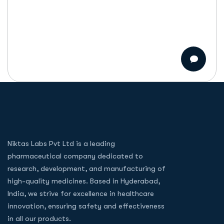
Niktas Labs Pvt Ltd is a leading
pharmaceutical company dedicated to
research, development, and manufacturing of
high-quality medicines. Based in Hyderabad,
India, we strive for excellence in healthcare
innovation, ensuring safety and effectiveness
in all our products.