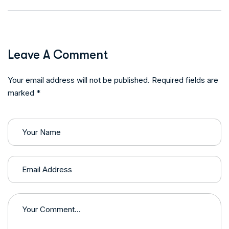
Leave A Comment
Your email address will not be published. Required fields are
marked *