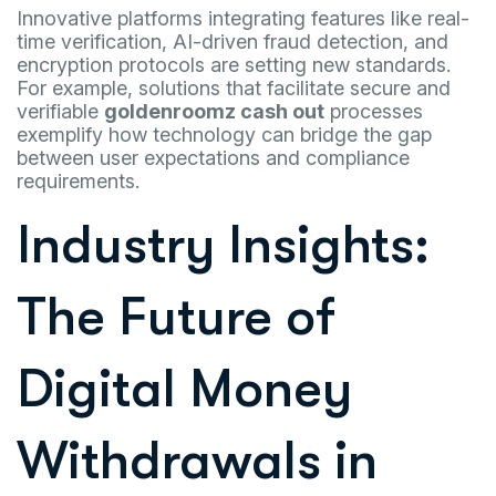
Innovative platforms integrating features like real-
time verification, AI-driven fraud detection, and
encryption protocols are setting new standards.
For example, solutions that facilitate secure and
verifiable
goldenroomz cash out
processes
exemplify how technology can bridge the gap
between user expectations and compliance
requirements.
Industry Insights:
The Future of
Digital Money
Withdrawals in