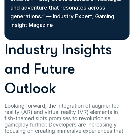
and adventure that resonates across
generations.” — Industry Expert, Gaming
Insight Magazine
Industry Insights
and Future
Outlook
Looking forward, the integration of augmented
reality (AR) and virtual reality (VR) elements in
fish-themed slots promises to revolutionise
gameplay further. Developers are increasingly
focusing on creating immersive experiences that