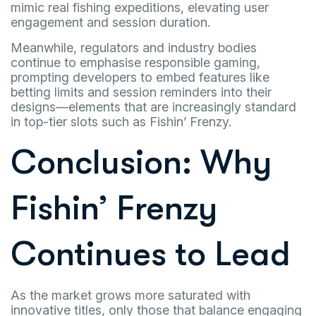
mimic real fishing expeditions, elevating user
engagement and session duration.
Meanwhile, regulators and industry bodies
continue to emphasise responsible gaming,
prompting developers to embed features like
betting limits and session reminders into their
designs—elements that are increasingly standard
in top-tier slots such as Fishin’ Frenzy.
Conclusion: Why
Fishin’ Frenzy
Continues to Lead
As the market grows more saturated with
innovative titles, only those that balance engaging