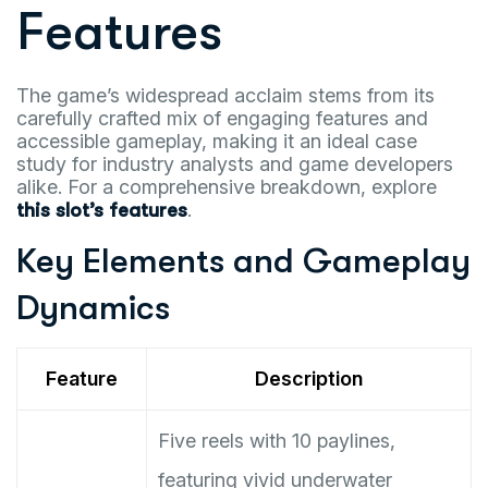
Features
The game’s widespread acclaim stems from its
carefully crafted mix of engaging features and
accessible gameplay, making it an ideal case
study for industry analysts and game developers
alike. For a comprehensive breakdown, explore
.
this slot’s features
Key Elements and Gameplay
Dynamics
Feature
Description
Five reels with 10 paylines,
featuring vivid underwater