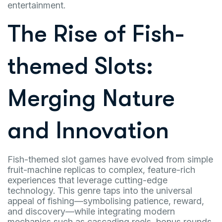
entertainment.
The Rise of Fish-
themed Slots:
Merging Nature
and Innovation
Fish-themed slot games have evolved from simple
fruit-machine replicas to complex, feature-rich
experiences that leverage cutting-edge
technology. This genre taps into the universal
appeal of fishing—symbolising patience, reward,
and discovery—while integrating modern
mechanics such as cascading reels, bonus rounds,