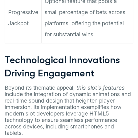
Optional feature that pools a
Progressive
small percentage of bets across
Jackpot
platforms, offering the potential
for substantial wins.
Technological Innovations
Driving Engagement
Beyond its thematic appeal,
this slot’s features
include the integration of dynamic animations and
real-time sound design that heighten player
immersion. Its implementation exemplifies how
modern slot developers leverage HTML5
technology to ensure seamless performance
across devices, including smartphones and
tablets.