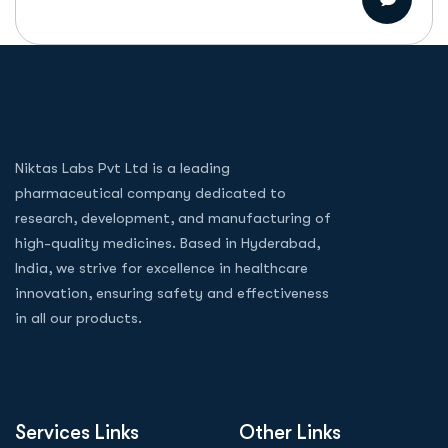
Niktas Labs Pvt Ltd is a leading
pharmaceutical company dedicated to
research, development, and manufacturing of
high-quality medicines. Based in Hyderabad,
India, we strive for excellence in healthcare
innovation, ensuring safety and effectiveness
in all our products.
Services Links
Other Links