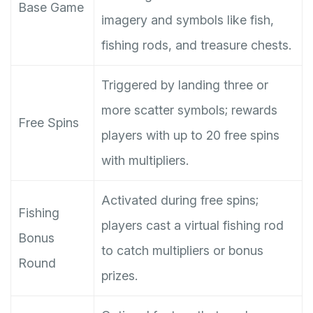
Base Game
imagery and symbols like fish,
fishing rods, and treasure chests.
Triggered by landing three or
more scatter symbols; rewards
Free Spins
players with up to 20 free spins
with multipliers.
Activated during free spins;
Fishing
players cast a virtual fishing rod
Bonus
to catch multipliers or bonus
Round
prizes.