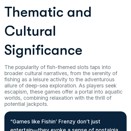
Thematic and
Cultural
Significance
The popularity of fish-themed slots taps into
broader cultural narratives, from the serenity of
fishing as a leisure activity to the adventurous
allure of deep-sea exploration. As players seek
escapism, these games offer a portal into aquatic
worlds, combining relaxation with the thrill of
potential jackpots.
“Games like Fishin’ Frenzy don’t just
entertain—they evoke a sense of nostalgia