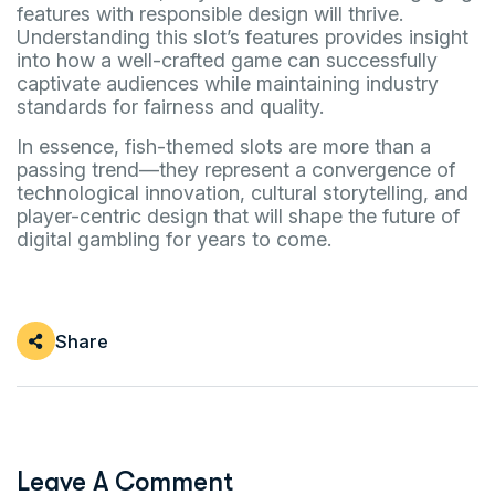
features with responsible design will thrive.
Understanding this slot’s features provides insight
into how a well-crafted game can successfully
captivate audiences while maintaining industry
standards for fairness and quality.
In essence, fish-themed slots are more than a
passing trend—they represent a convergence of
technological innovation, cultural storytelling, and
player-centric design that will shape the future of
digital gambling for years to come.
Share
Leave A Comment