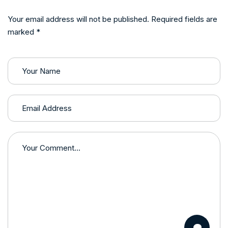
Your email address will not be published. Required fields are
marked *