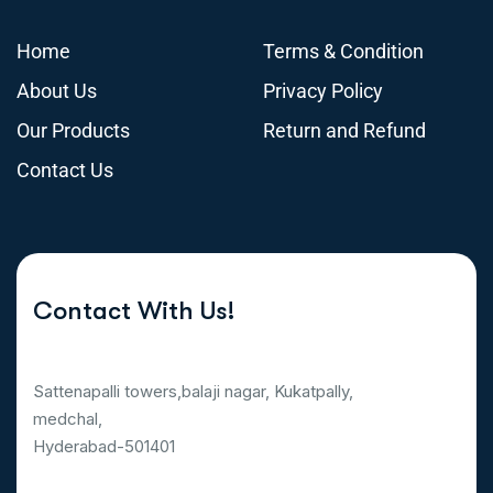
Home
Terms & Condition
About Us
Privacy Policy
Our Products
Return and Refund
Contact Us
Contact With Us!
Sattenapalli towers,balaji nagar, Kukatpally,
medchal,
Hyderabad-501401