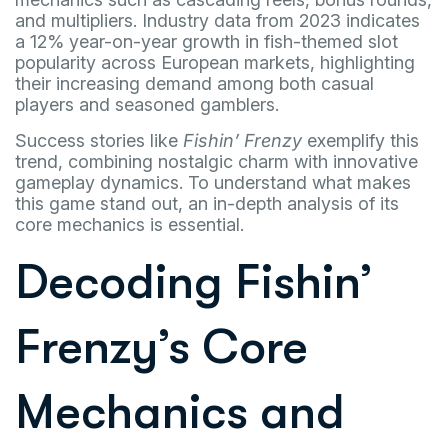
and multipliers. Industry data from 2023 indicates
a 12% year-on-year growth in fish-themed slot
popularity across European markets, highlighting
their increasing demand among both casual
players and seasoned gamblers.
Success stories like
Fishin’ Frenzy
exemplify this
trend, combining nostalgic charm with innovative
gameplay dynamics. To understand what makes
this game stand out, an in-depth analysis of its
core mechanics is essential.
Decoding Fishin’
Frenzy’s Core
Mechanics and