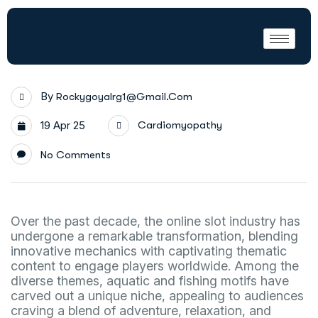
By
Rockygoyalrg1@gmail.com
19 Apr 25
Cardiomyopathy
No Comments
Over the past decade, the online slot industry has
undergone a remarkable transformation, blending
innovative mechanics with captivating thematic
content to engage players worldwide. Among the
diverse themes, aquatic and fishing motifs have
carved out a unique niche, appealing to audiences
craving a blend of adventure, relaxation, and