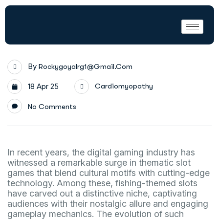
By
Rockygoyalrg1@gmail.com
18 Apr 25
Cardiomyopathy
No Comments
In recent years, the digital gaming industry has
witnessed a remarkable surge in thematic slot
games that blend cultural motifs with cutting-edge
technology. Among these, fishing-themed slots
have carved out a distinctive niche, captivating
audiences with their nostalgic allure and engaging
gameplay mechanics. The evolution of such