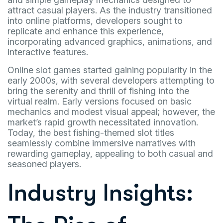
attract casual players. As the industry transitioned
into online platforms, developers sought to
replicate and enhance this experience,
incorporating advanced graphics, animations, and
interactive features.
Online slot games started gaining popularity in the
early 2000s, with several developers attempting to
bring the serenity and thrill of fishing into the
virtual realm. Early versions focused on basic
mechanics and modest visual appeal; however, the
market’s rapid growth necessitated innovation.
Today, the best fishing-themed slot titles
seamlessly combine immersive narratives with
rewarding gameplay, appealing to both casual and
seasoned players.
Industry Insights: