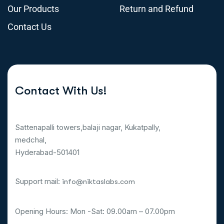
Our Products
Return and Refund
Contact Us
Contact With Us!
Sattenapalli towers,balaji nagar, Kukatpally,
medchal,
Hyderabad-501401
Support mail:
info@niktaslabs.com
Opening Hours: Mon -Sat: 09.00am – 07.00pm