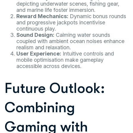
depicting underwater scenes, fishing gear,
and marine life foster immersion.
Reward Mechanics:
Dynamic bonus rounds
and progressive jackpots incentivise
continuous play.
Sound Design:
Calming water sounds
coupled with ambient ocean noises enhance
realism and relaxation.
User Experience:
Intuitive controls and
mobile optimisation make gameplay
accessible across devices.
Future Outlook:
Combining
Gaming with