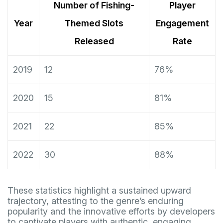
Number of Fishing-
Player
Year
Themed Slots
Engagement
Released
Rate
2019
12
76%
2020
15
81%
2021
22
85%
2022
30
88%
These statistics highlight a sustained upward
trajectory, attesting to the genre’s enduring
popularity and the innovative efforts by developers
to captivate players with authentic, engaging