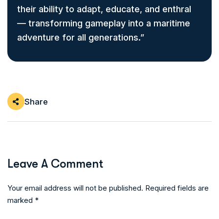
their ability to adapt, educate, and enthral
— transforming gameplay into a maritime
adventure for all generations.”
Share
Leave A Comment
Your email address will not be published. Required fields are
marked *