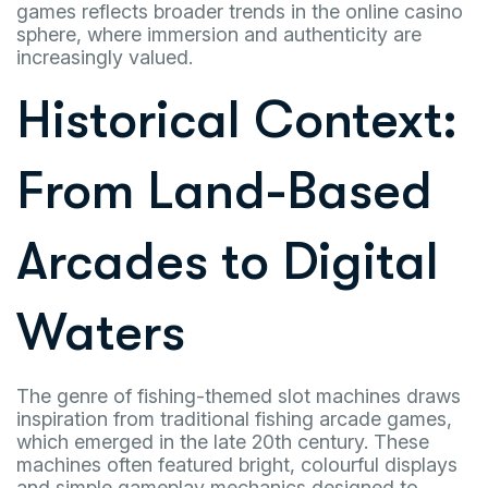
games reflects broader trends in the online casino
sphere, where immersion and authenticity are
increasingly valued.
Historical Context:
From Land-Based
Arcades to Digital
Waters
The genre of fishing-themed slot machines draws
inspiration from traditional fishing arcade games,
which emerged in the late 20th century. These
machines often featured bright, colourful displays
and simple gameplay mechanics designed to