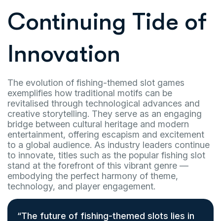
Continuing Tide of
Innovation
The evolution of fishing-themed slot games
exemplifies how traditional motifs can be
revitalised through technological advances and
creative storytelling. They serve as an engaging
bridge between cultural heritage and modern
entertainment, offering escapism and excitement
to a global audience. As industry leaders continue
to innovate, titles such as the popular fishing slot
stand at the forefront of this vibrant genre —
embodying the perfect harmony of theme,
technology, and player engagement.
“The future of fishing-themed slots lies in