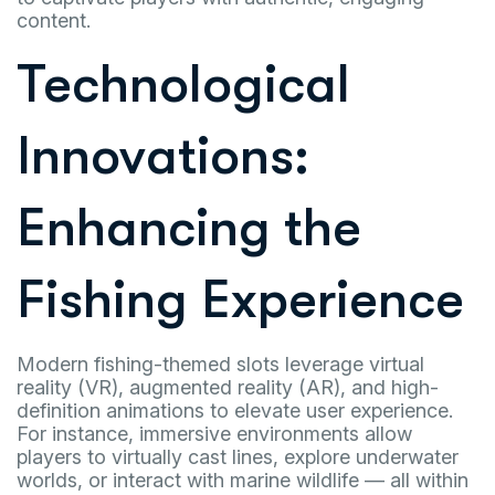
content.
Technological
Innovations:
Enhancing the
Fishing Experience
Modern fishing-themed slots leverage virtual
reality (VR), augmented reality (AR), and high-
definition animations to elevate user experience.
For instance, immersive environments allow
players to virtually cast lines, explore underwater
worlds, or interact with marine wildlife — all within