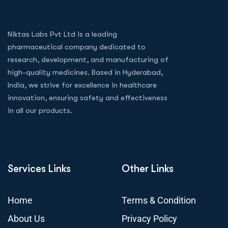
Niktas Labs Pvt Ltd is a leading
pharmaceutical company dedicated to
research, development, and manufacturing of
high-quality medicines. Based in Hyderabad,
India, we strive for excellence in healthcare
innovation, ensuring safety and effectiveness
in all our products.
Services Links
Other Links
Home
Terms & Condition
About Us
Privacy Policy