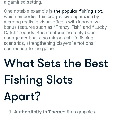
a gamified setting.
One notable example is
,
the popular fishing slot
which embodies this progressive approach by
merging realistic visual effects with innovative
bonus features such as “Frenzy Fish” and “Lucky
Catch” rounds. Such features not only boost
engagement but also mirror real-life fishing
scenarios, strengthening players’ emotional
connection to the game.
What Sets the Best
Fishing Slots
Apart?
Authenticity in Theme:
Rich graphics