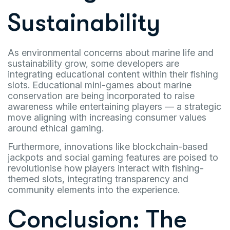
Sustainability
As environmental concerns about marine life and
sustainability grow, some developers are
integrating educational content within their fishing
slots. Educational mini-games about marine
conservation are being incorporated to raise
awareness while entertaining players — a strategic
move aligning with increasing consumer values
around ethical gaming.
Furthermore, innovations like blockchain-based
jackpots and social gaming features are poised to
revolutionise how players interact with fishing-
themed slots, integrating transparency and
community elements into the experience.
Conclusion: The