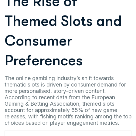
The Rise of
Themed Slots and
Consumer
Preferences
The online gambling industry’s shift towards
thematic slots is driven by consumer demand for
more personalised, story-driven content.
According to recent data from the European
Gaming & Betting Association, themed slots
account for approximately 65% of new game
releases, with fishing motifs ranking among the top
choices based on player engagement metrics.