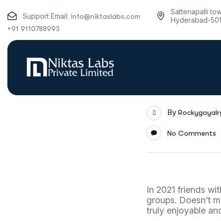
Sattenapalli to
Support Email:
info@niktaslabs.com
Hyderabad-50
+91 9110788993
By
Rockygoyal
No Comments
In 2021 friends wi
groups. Doesn’t m
truly enjoyable an