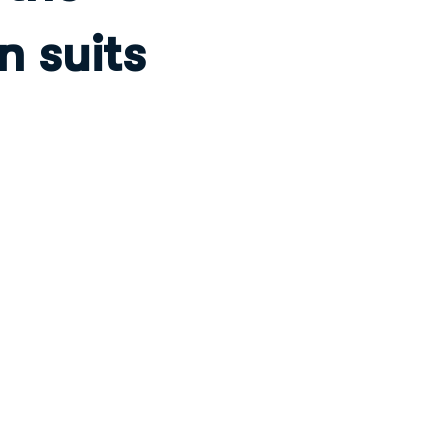
n suits