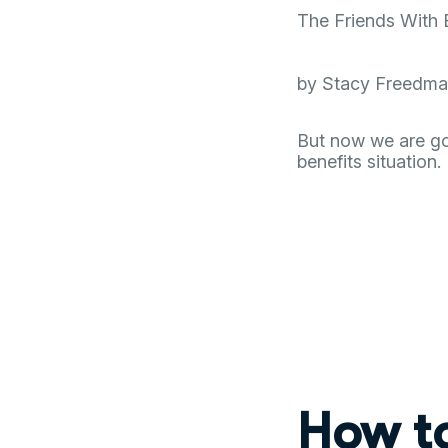
The Friends With 
by Stacy Freedman 
But now we are goi
benefits situation.
How t