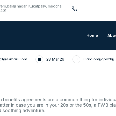
wers,balaji nagar, Kukatpally, medchal,
1401
Home
Abo
rg1@gmail.com
28 Mar 26
Cardiomyopathy
th benefits agreements are a common thing for individu
atter in case you are in your 20s or the 50s, a FWB p
d soothing adventure.