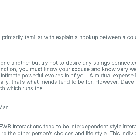
is primarily familiar with explain a hookup between a cou
st one another but try not to desire any strings connec
unction, you must know your spouse and know very wel
intimate powerful evokes in of you. A mutual expense i
eally, that’s what friends tend to be for. However, Dave 
h which runs the
Man
“FWB interactions tend to be interdependent style inter
re the other person’s choices and life style. This individ