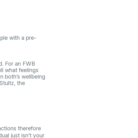
ple with a pre-
ted. For an FWB
l what feelings
n both’s wellbeing
Stultz, the
actions therefore
ual just isn’t your