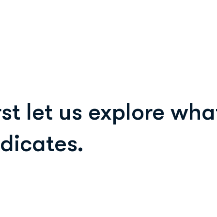
rst let us explore wh
ndicates.