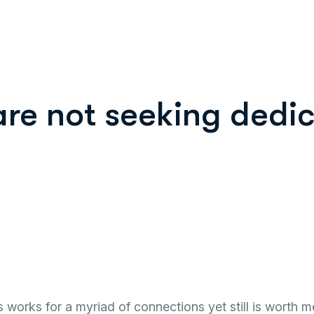
are not seeking dedic
works for a myriad of connections yet still is worth m