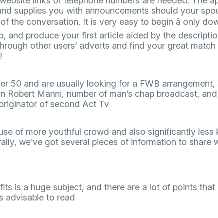
website links or telephone numbers are needed. The ap
and supplies you with announcements should your spous
of the conversation. It is very easy to begin â only d
p, and produce your first article aided by the descripti
hrough other users’ adverts and find your great match 
!
er 50 and are usually looking for a FWB arrangement, 
n Robert Manni, number of man’s chap broadcast, and 
originator of second Act Tv
use of more youthful crowd and also significantly les
lly, we’ve got several pieces of information to share w
its is a huge subject, and there are a lot of points tha
 is advisable to read