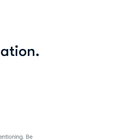
ation.
entioning. Be