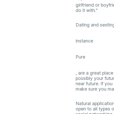
girlfriend or boy
do it with.”
Dating and sextin
instance
Pure
, are a great plac
possibly your futu
near future. If you
make sure you make
Natural applicati
open to all types o