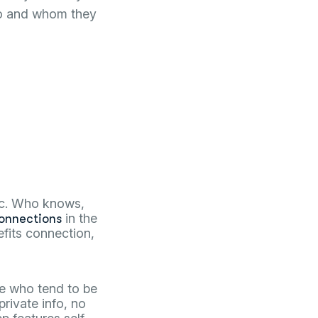
 do and whom they
mic. Who knows,
in the
onnections
nefits connection,
le who tend to be
private info, no