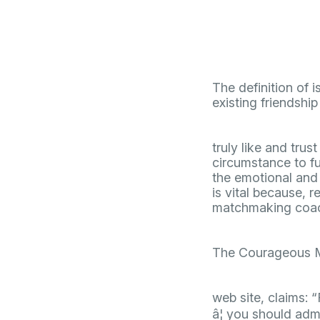
The definition of 
existing friendship
truly like and tru
circumstance to f
the emotional and 
is vital because, r
matchmaking coac
The Courageous 
web site, claims: 
â¦ you should admi