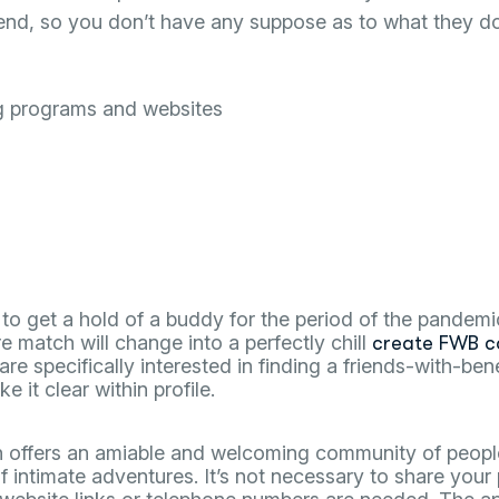
friend, so you don’t have any suppose as to what they
g programs and websites
e to get a hold of a buddy for the period of the pande
re match will change into a perfectly chill
create FWB c
 are specifically interested in finding a friends-with-be
 it clear within profile.
on offers an amiable and welcoming community of peop
f intimate adventures. It’s not necessary to share your 