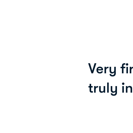
Very fi
truly i