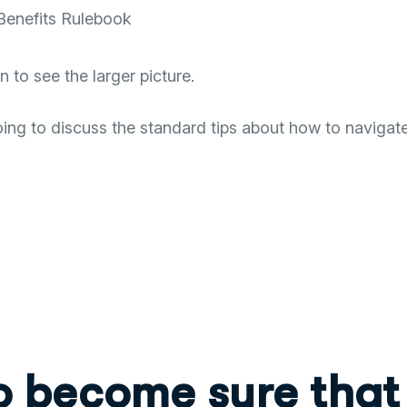
Benefits Rulebook
to see the larger picture.
ng to discuss the standard tips about how to navigate
o become sure that