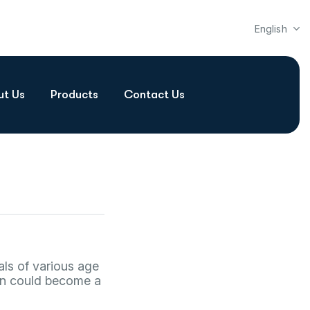
English
ut Us
Products
Contact Us
als of various age
lan could become a