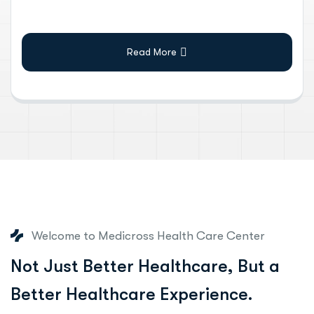
Read More
Welcome to Medicross Health Care Center
N
o
t
J
u
s
t
B
e
t
t
e
r
H
e
a
l
t
h
c
a
r
e
,
B
u
t
a
B
e
t
t
e
r
H
e
a
l
t
h
c
a
r
e
E
x
p
e
r
i
e
n
c
e
.