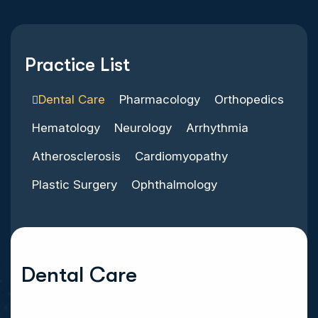
Practice List
Dental Care
Pharmacology
Orthopedics
Hematology
Neurology
Arrhythmia
Atherosclerosis
Cardiomyopathy
Plastic Surgery
Ophthalmology
Dental Care