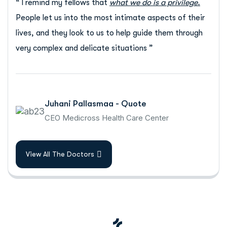
“ I remind my fellows that
what we do is a privilege.
People let us into the most intimate aspects of their
lives, and they look to us to help guide them through
very complex and delicate situations ”
Juhani Pallasmaa - Quote
CEO Medicross Health Care Center
View All The Doctors