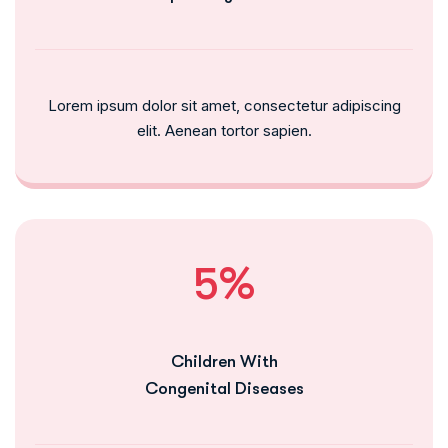
Lorem ipsum dolor sit amet, consectetur adipiscing
elit. Aenean tortor sapien.
5%
Children With
Congenital Diseases