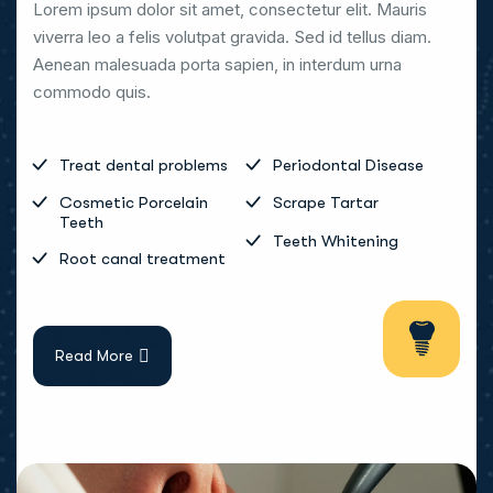
Lorem ipsum dolor sit amet, consectetur elit. Mauris
viverra leo a felis volutpat gravida. Sed id tellus diam.
Aenean malesuada porta sapien, in interdum urna
commodo quis.
Treat dental problems
Periodontal Disease
Cosmetic Porcelain
Scrape Tartar
Teeth
Teeth Whitening
Root canal treatment
Read More