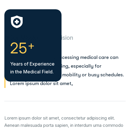
Our Mission
Our Vision
+
2
5
We understand that accessing medical care can
Years of Experience
sometimes be challenging, especially for
in the Medical Field.
individuals with limited mobility or busy schedules.
Lorem ipsum dolor sit amet,
Lorem ipsum dolor sit amet, consectetur adipiscing elit.
Aenean malesuada porta sapien, in interdum urna commodo