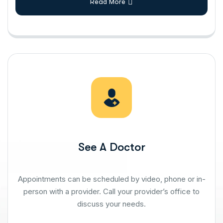
Read More
See A Doctor
Appointments can be scheduled by video, phone or in-
person with a provider. Call your provider’s office to
discuss your needs.