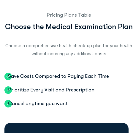
Pricing Plans Table
C
h
o
o
s
e
t
h
e
M
e
d
i
c
a
l
E
x
a
m
i
n
a
t
i
o
n
P
l
a
n
Choose a comprehensive health check-up plan for your health
without incurring any additional costs
Save Costs Compared to Paying Each Time
Prioritize Every Visit and Prescription
Cancel anytime you want