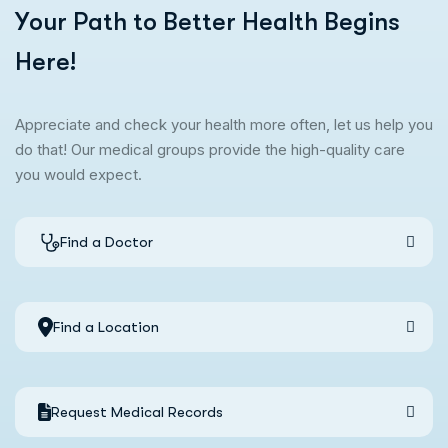
Y
o
u
r
P
a
t
h
t
o
B
e
t
t
e
r
H
e
a
l
t
h
B
e
g
i
n
s
H
e
r
e
!
Appreciate and check your health more often, let us help you
do that! Our medical groups provide the high-quality care
you would expect.
Find a Doctor
Find a Location
Request Medical Records