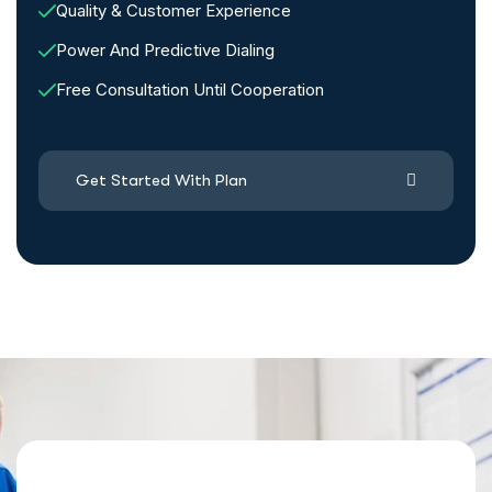
Quality & Customer Experience
Power And Predictive Dialing
Free Consultation Until Cooperation
Get Started With Plan