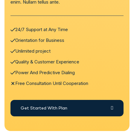
enim. Nullam tellus ante.
24/7 Support at Any Time
Orientation for Business
Unlimited project
Quality & Customer Experience
Power And Predictive Dialing
Free Consultation Until Cooperation
Get Started With Plan