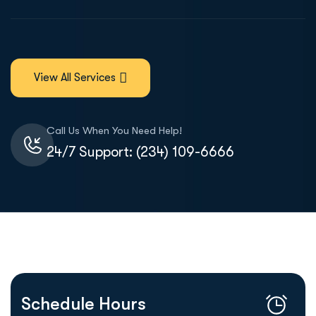
View All Services
Call Us When You Need Help!
24/7 Support: (234) 109-6666
Schedule Hours