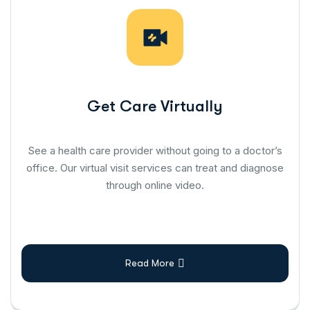
Get Care Virtually
See a health care provider without going to a doctor’s
office. Our virtual visit services can treat and diagnose
through online video.
Read More