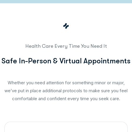
Health Care Every Time You Need It
S
a
f
e
I
n
-
P
e
r
s
o
n
&
V
i
r
t
u
a
l
A
p
p
o
i
n
t
m
e
n
t
s
Whether you need attention for something minor or major,
we’ve put in place additional protocols to make sure you feel
comfortable and confident every time you seek care.