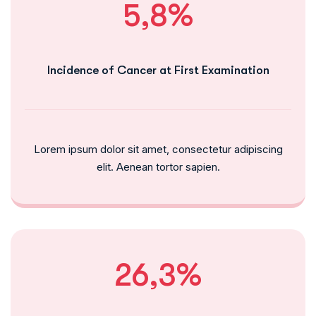
5,8%
Incidence of Cancer at First Examination
Lorem ipsum dolor sit amet, consectetur adipiscing
elit. Aenean tortor sapien.
26,3%