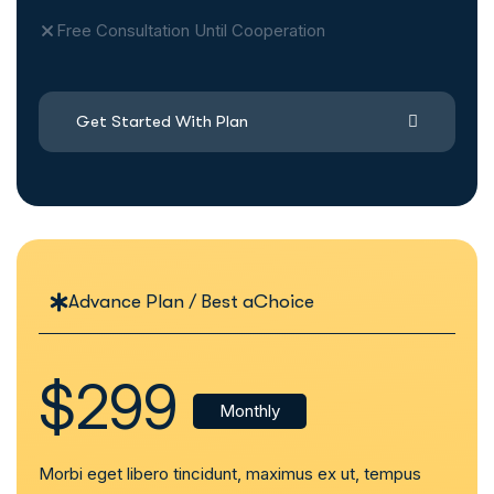
Free Consultation Until Cooperation
Get Started With Plan
Advance Plan / Best aChoice
$299
Monthly
Morbi eget libero tincidunt, maximus ex ut, tempus