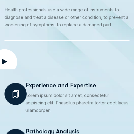
Health professionals use a wide range of instruments to
diagnose and treat a disease or other condition, to prevent a
worsening of symptoms, to replace a damaged part.
Experience and Expertise
Lorem ipsum dolor sit amet, consectetur
adipiscing elit. Phasellus pharetra tortor eget lacus
ullamcorper.
Pathology Analysis