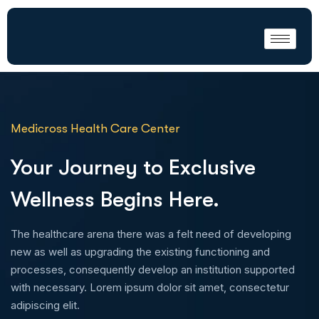
Medicross Health Care Center
Your Journey to Exclusive
Wellness Begins Here.
The healthcare arena there was a felt need of developing
new as well as upgrading the existing functioning and
processes, consequently develop an institution supported
with necessary. Lorem ipsum dolor sit amet, consectetur
adipiscing elit.