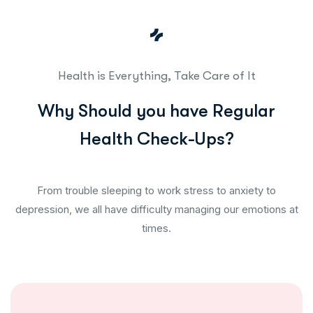
Health is Everything, Take Care of It
W
h
y
S
h
o
u
l
d
y
o
u
h
a
v
e
R
e
g
u
l
a
r
H
e
a
l
t
h
C
h
e
c
k
-
U
p
s
?
From trouble sleeping to work stress to anxiety to
depression, we all have difficulty managing our emotions at
times.