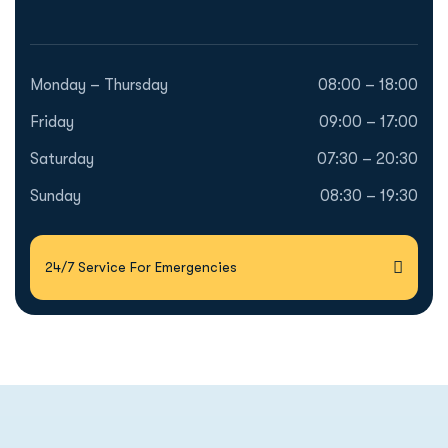
Monday – Thursday
08:00 – 18:00
Friday
09:00 – 17:00
Saturday
07:30 – 20:30
Sunday
08:30 – 19:30
24/7 Service For Emergencies