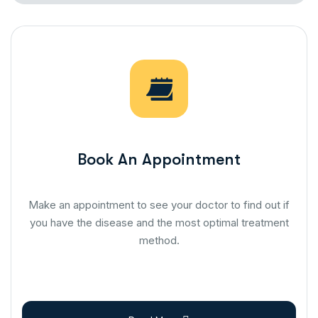
Book An Appointment
Make an appointment to see your doctor to find out if
you have the disease and the most optimal treatment
method.