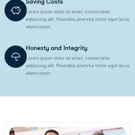
Saving Costs
Lorem ipsum dolor sit amet, consectetur
adipiscing elit. Phasellus pharetra tortor eget lacus
ullamcorper.
Honesty and Integrity
Lorem ipsum dolor sit amet, consectetur
adipiscing elit. Phasellus pharetra tortor eget lacus
ullamcorper.