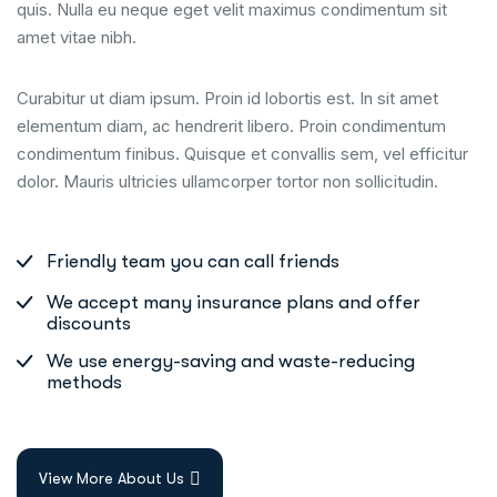
quis. Nulla eu neque eget velit maximus condimentum sit
amet vitae nibh.
Curabitur ut diam ipsum. Proin id lobortis est. In sit amet
elementum diam, ac hendrerit libero. Proin condimentum
condimentum finibus. Quisque et convallis sem, vel efficitur
dolor. Mauris ultricies ullamcorper tortor non sollicitudin.
Friendly team you can call friends
We accept many insurance plans and offer
discounts
We use energy-saving and waste-reducing
methods
View More About Us