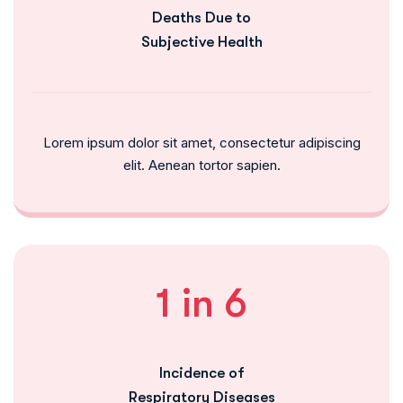
Deaths Due to
Subjective Health
Lorem ipsum dolor sit amet, consectetur adipiscing
elit. Aenean tortor sapien.
1 in 6
Incidence of
Respiratory Diseases