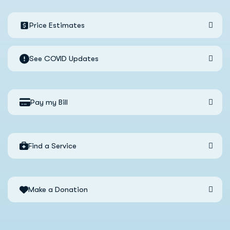
Price Estimates
See COVID Updates
Pay my Bill
Find a Service
Make a Donation