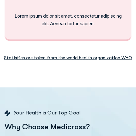
Lorem ipsum dolor sit amet, consectetur adipiscing
elit. Aenean tortor sapien.
Statistics are taken from the world health organization WHO
Your Health is Our Top Goal
W
h
y
C
h
o
o
s
e
M
e
d
i
c
r
o
s
s
?