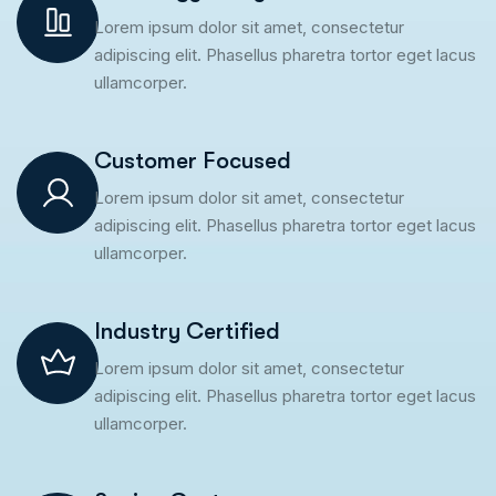
Lorem ipsum dolor sit amet, consectetur
adipiscing elit. Phasellus pharetra tortor eget lacus
ullamcorper.
Customer Focused
Lorem ipsum dolor sit amet, consectetur
adipiscing elit. Phasellus pharetra tortor eget lacus
ullamcorper.
Industry Certified
Lorem ipsum dolor sit amet, consectetur
adipiscing elit. Phasellus pharetra tortor eget lacus
ullamcorper.