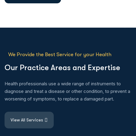
We Provide the Best Service for your Health
O
u
r
P
r
a
c
t
i
c
e
A
r
e
a
s
a
n
d
E
x
p
e
r
t
i
s
e
Health professionals use a wide range of instruments to
diagnose and treat a disease or other condition, to prevent a
worsening of symptoms, to replace a damaged part.
View All Services