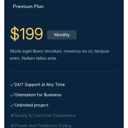
Premium Plan
$199
Monthly
Morbi eget libero tincidunt, maximus ex ut, tempus
enim. Nullam tellus ante.
24/7 Support at Any Time
Orientation for Business
Unlimited project
Quality & Customer Experience
Power And Predictive Dialing