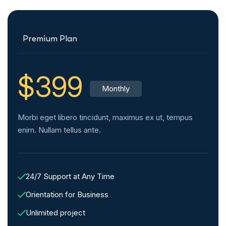
Premium Plan
$399
Monthly
Morbi eget libero tincidunt, maximus ex ut, tempus
enim. Nullam tellus ante.
24/7 Support at Any Time
Orientation for Business
Unlimited project