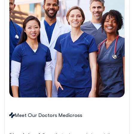
Meet Our Doctors Medicross