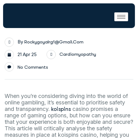
By
Rockygoyalrg1@gmail.com
21 Apr 25
Cardiomyopathy
No Comments
When you’re considering diving into the world of
online gambling, it’s essential to prioritise safety
and transparency.
casino promises a
koispins
range of gaming options, but how can you ensure
that your experience is both enjoyable and secure?
This article will critically analyse the safety
measures in place at koispins casino, helping you