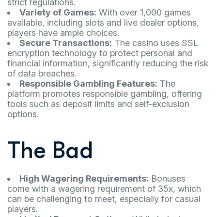
strict regulations.
Variety of Games:
With over 1,000 games
available, including slots and live dealer options,
players have ample choices.
Secure Transactions:
The casino uses SSL
encryption technology to protect personal and
financial information, significantly reducing the risk
of data breaches.
Responsible Gambling Features:
The
platform promotes responsible gambling, offering
tools such as deposit limits and self-exclusion
options.
The Bad
High Wagering Requirements:
Bonuses
come with a wagering requirement of 35x, which
can be challenging to meet, especially for casual
players.