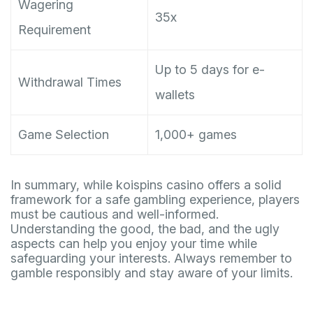
Wagering
35x
Requirement
Up to 5 days for e-
Withdrawal Times
wallets
Game Selection
1,000+ games
In summary, while koispins casino offers a solid
framework for a safe gambling experience, players
must be cautious and well-informed.
Understanding the good, the bad, and the ugly
aspects can help you enjoy your time while
safeguarding your interests. Always remember to
gamble responsibly and stay aware of your limits.