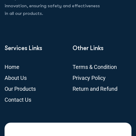
innovation, ensuring safety and effectiveness
in all our products.
Services Links
Other Links
Home
Terms & Condition
About Us
Privacy Policy
Our Products
Return and Refund
Contact Us