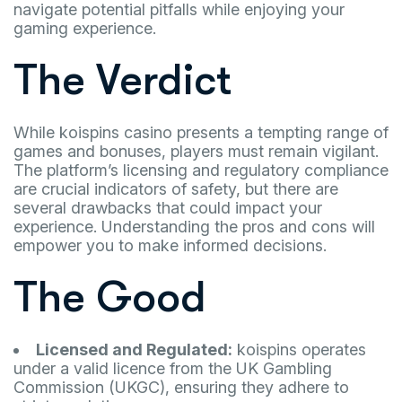
navigate potential pitfalls while enjoying your
gaming experience.
The Verdict
While koispins casino presents a tempting range of
games and bonuses, players must remain vigilant.
The platform’s licensing and regulatory compliance
are crucial indicators of safety, but there are
several drawbacks that could impact your
experience. Understanding the pros and cons will
empower you to make informed decisions.
The Good
Licensed and Regulated:
koispins operates
under a valid licence from the UK Gambling
Commission (UKGC), ensuring they adhere to