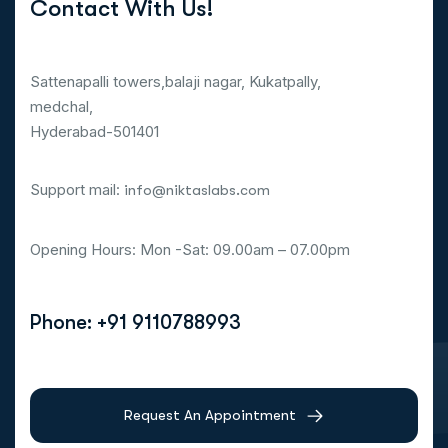
Contact With Us!
Sattenapalli towers,balaji nagar, Kukatpally,
medchal,
Hyderabad-501401
Support mail:
info@niktaslabs.com
Opening Hours: Mon -Sat: 09.00am – 07.00pm
Phone: +91 9110788993
Request An Appointment