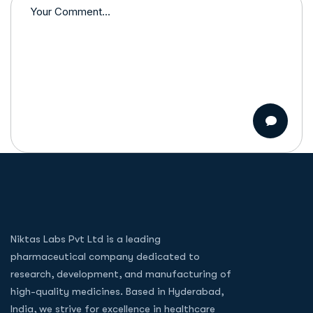
Niktas Labs Pvt Ltd is a leading
pharmaceutical company dedicated to
research, development, and manufacturing of
high-quality medicines. Based in Hyderabad,
India, we strive for excellence in healthcare