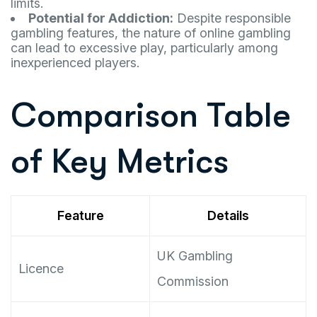
limits.
Potential for Addiction:
Despite responsible
gambling features, the nature of online gambling
can lead to excessive play, particularly among
inexperienced players.
Comparison Table
of Key Metrics
Feature
Details
UK Gambling
Licence
Commission