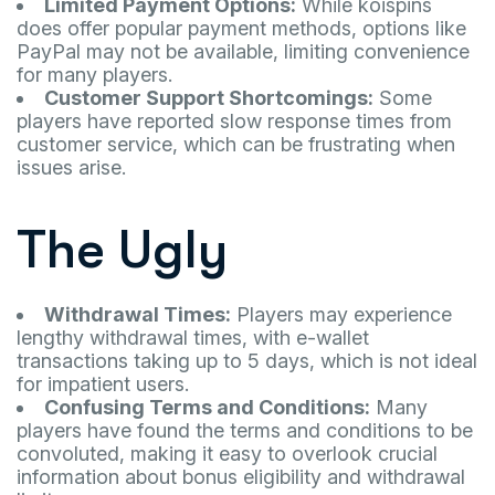
Limited Payment Options:
While koispins
does offer popular payment methods, options like
PayPal may not be available, limiting convenience
for many players.
Customer Support Shortcomings:
Some
players have reported slow response times from
customer service, which can be frustrating when
issues arise.
The Ugly
Withdrawal Times:
Players may experience
lengthy withdrawal times, with e-wallet
transactions taking up to 5 days, which is not ideal
for impatient users.
Confusing Terms and Conditions:
Many
players have found the terms and conditions to be
convoluted, making it easy to overlook crucial
information about bonus eligibility and withdrawal