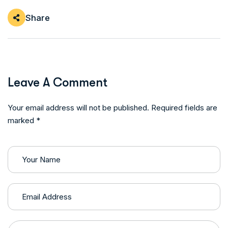
Share
Leave A Comment
Your email address will not be published. Required fields are
marked *