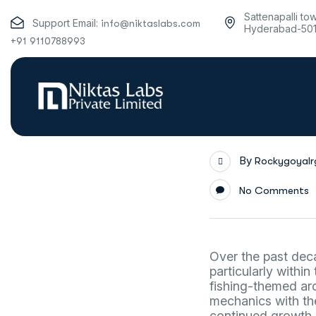
Sattenapalli to
Support Email:
info@niktaslabs.com
Hyderabad-50
+91 9110788993
By
Rockygoyal
No Comments
Over the past deca
particularly withi
fishing-themed arc
mechanics with the
continued growth 