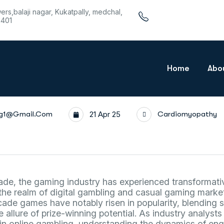
wers,balaji nagar, Kukatpally, medchal,
1401
Home
Abo
rg1@gmail.com
21 Apr 25
Cardiomyopathy
de, the gaming industry has experienced transformativ
n the realm of digital gambling and casual gaming mark
ade games have notably risen in popularity, blending s
 allure of prize-winning potential. As industry analysts
in online gambling, understanding the dynamics of eng