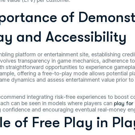
portance of Demonst
ay and Accessibility
bling platform or entertainment site, establishing credibi
nvolves transparency in game mechanics, adherence to 
th straightforward opportunities to experience gamepla
 example, offering a free-to-play mode allows potential pl
ame dynamics and assess entertainment value prior to
recommend integrating risk-free experiences to boost 
roach can be seen in models where players can
play for
ing confidence and encouraging eventual real-money e
e of Free Play in Pla