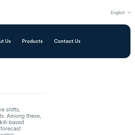
English
ut Us
Products
Contact Us
e shifts,
ets. Among these,
kill-based
 forecast
aging,