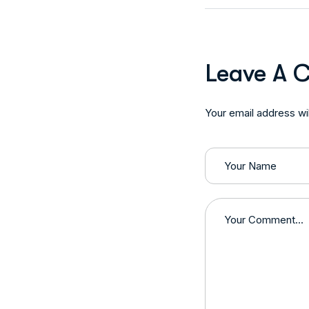
Leave A 
Your email address wil