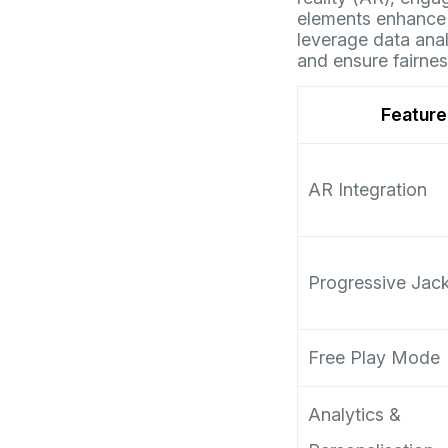
elements enhance p
leverage data ana
and ensure fairnes
Feature
AR Integration
Progressive Jac
Free Play Mode
Analytics &