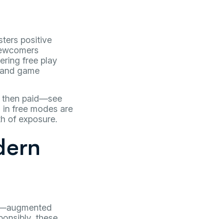
sters positive
 newcomers
ering free play
stand game
ee then paid—see
g in free modes are
th of exposure.
dern
ces—augmented
ponsibly, these