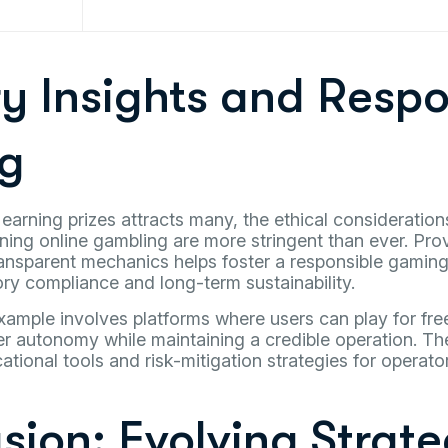
ry Insights and Respo
g
f earning prizes attracts many, the ethical consideratio
ng online gambling are more stringent than ever. Prov
ansparent mechanics helps foster a responsible gamin
tory compliance and long-term sustainability.
ample involves platforms where users can play for fr
er autonomy while maintaining a credible operation. Th
cational tools and risk-mitigation strategies for operat
sion: Evolving Strate