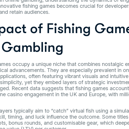
innovative fishing games becomes crucial for develope
and retain audiences.
pact of Fishing Game
l Gambling
mes occupy a unique niche that combines nostalgic en
cal advancements. They are especially prevalent in onl
pplications, often featuring vibrant visuals and intuiti
r simplicity, yet they embed layers of strategic investm
ged. Recent data suggests that fishing games account
ine casino engagement in the UK and Europe, with milli
yers typically aim to “catch” virtual fish using a simula
kill, timing, and luck influence the outcome. Some titles
ots, bonus rounds, and customisable gear, which dee
ime value (LTV) per customer.