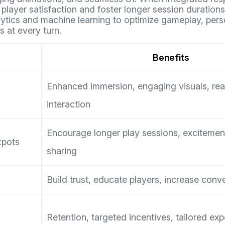
layer satisfaction and foster longer session duration
lytics and machine learning to optimize gameplay, pers
s at every turn.
Benefits
Enhanced immersion, engaging visuals, rea
interaction
Encourage longer play sessions, excitement
kpots
sharing
Build trust, educate players, increase conv
Retention, targeted incentives, tailored ex