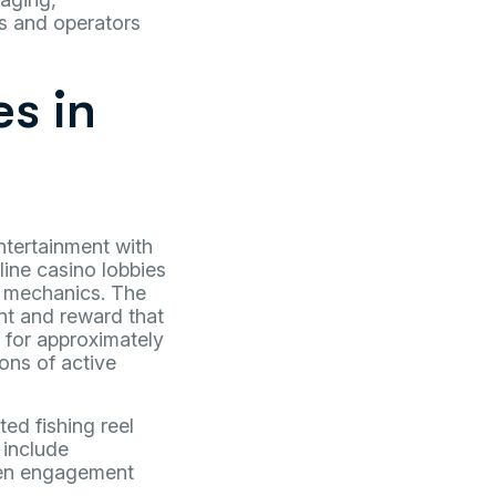
rs and operators
s in
tertainment with
ine casino lobbies
ve mechanics. The
ent and reward that
 for approximately
ons of active
ted fishing reel
 include
pen engagement