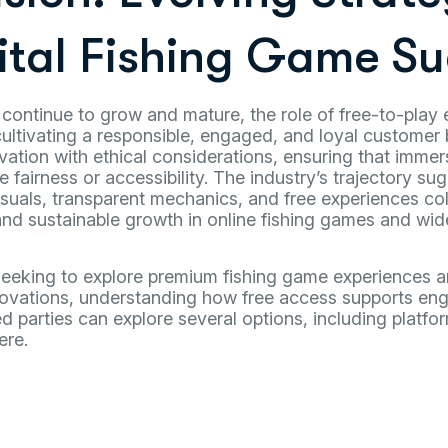
gital Fishing Game S
 continue to grow and mature, the role of free-to-play 
cultivating a responsible, engaged, and loyal customer
ation with ethical considerations, ensuring that immer
fairness or accessibility. The industry’s trajectory sug
uals, transparent mechanics, and free experiences col
 and sustainable growth in online fishing games and wid
seeking to explore premium fishing game experiences 
novations, understanding how free access supports en
ted parties can explore several options, including platf
ere.