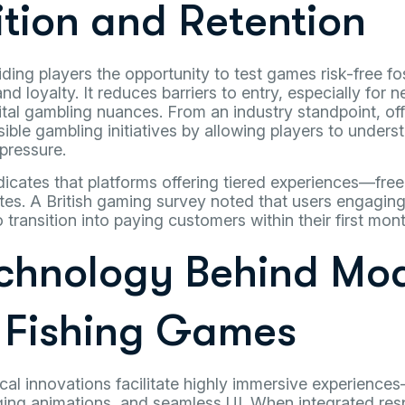
ition and Retention
iding players the opportunity to test games risk-free fo
nd loyalty. It reduces barriers to entry, especially for
gital gambling nuances. From an industry standpoint, off
sible gambling initiatives by allowing players to under
pressure.
dicates that platforms offering tiered experiences—fr
ates. A British gaming survey noted that users engagin
 transition into paying customers within their first mon
chnology Behind Mo
l Fishing Games
cal innovations facilitate highly immersive experien
ging animations, and seamless UI. When integrated res