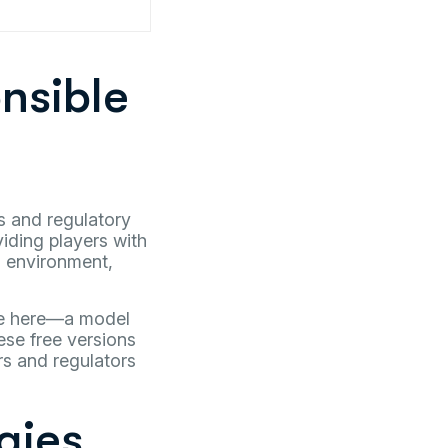
nsible
ns and regulatory
iding players with
g environment,
ee here—a model
ese free versions
ors and regulators
gies