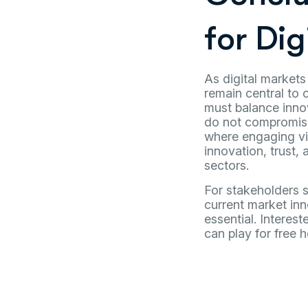
for Di
As digital markets
remain central to 
must balance innov
do not compromise 
where engaging vis
innovation, trust,
sectors.
For stakeholders 
current market in
essential. Interes
can play for free h