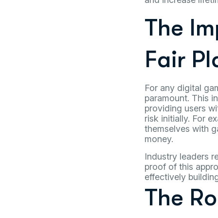
The Im
Fair Pl
For any digital gam
paramount. This i
providing users wi
risk initially. For
themselves with g
money.
Industry leaders 
proof of this app
effectively build
The Rol