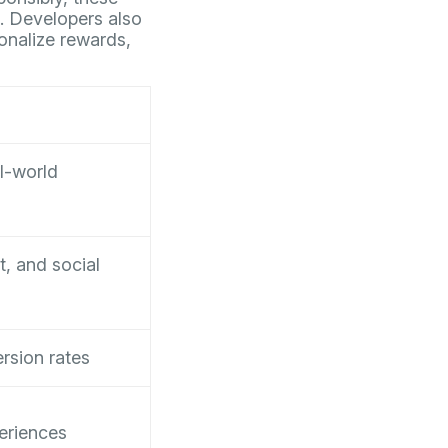
s. Developers also
onalize rewards,
l-world
, and social
ersion rates
periences