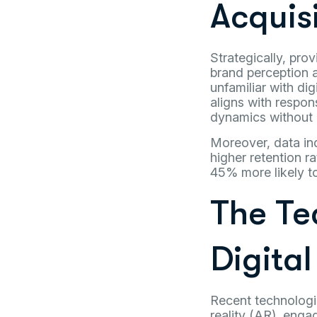
Acquis
Strategically, prov
brand perception a
unfamiliar with di
aligns with respon
dynamics without 
Moreover, data in
higher retention r
45% more likely to
The Te
Digita
Recent technologi
reality (AR), enga