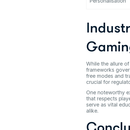
Personalisation
Indust
Gamin
While the allure o
frameworks governi
free modes and tr
crucial for regula
One noteworthy ex
that respects play
serve as vital edu
alike.
Conclu