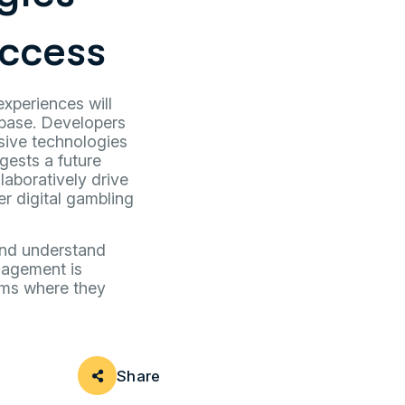
uccess
experiences will
 base. Developers
sive technologies
gests a future
laboratively drive
er digital gambling
and understand
gagement is
orms where they
Share