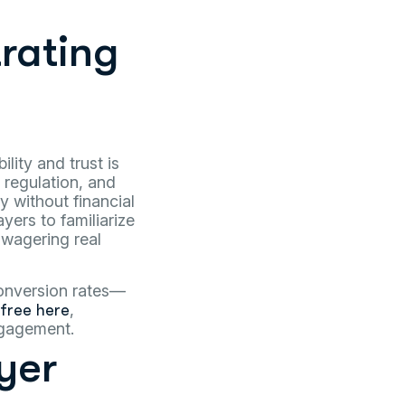
rating
lity and trust is
regulation, and
y without financial
ayers to familiarize
 wagering real
conversion rates—
,
 free here
ngagement.
yer