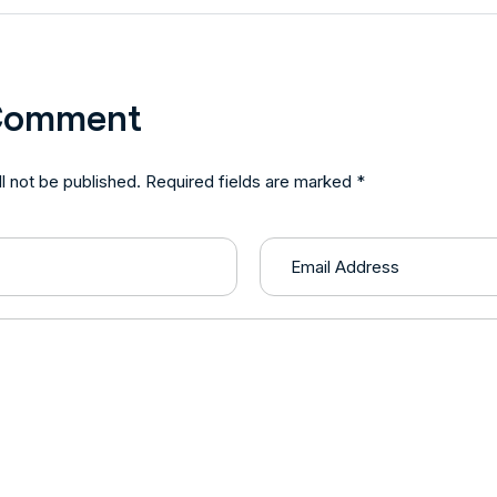
Comment
l not be published. Required fields are marked *