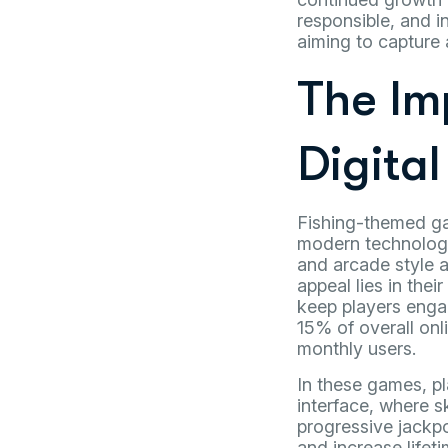
responsible, and 
aiming to capture 
The Im
Digita
Fishing-themed ga
modern technologi
and arcade style a
appeal lies in thei
keep players enga
15% of overall onl
monthly users.
In these games, pla
interface, where s
progressive jackp
and increase lifet