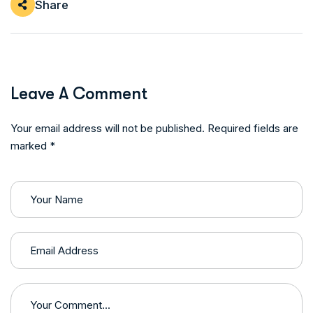
Share
Leave A Comment
Your email address will not be published. Required fields are
marked *