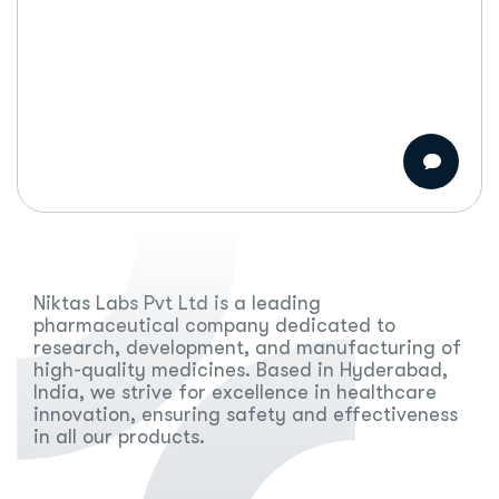
Niktas Labs Pvt Ltd is a leading
pharmaceutical company dedicated to
research, development, and manufacturing of
high-quality medicines. Based in Hyderabad,
India, we strive for excellence in healthcare
innovation, ensuring safety and effectiveness
in all our products.