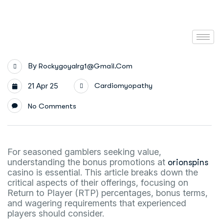
By
Rockygoyalrg1@gmail.com
21 Apr 25
Cardiomyopathy
No Comments
For seasoned gamblers seeking value,
understanding the bonus promotions at
orionspins
casino is essential. This article breaks down the
critical aspects of their offerings, focusing on
Return to Player (RTP) percentages, bonus terms,
and wagering requirements that experienced
players should consider.