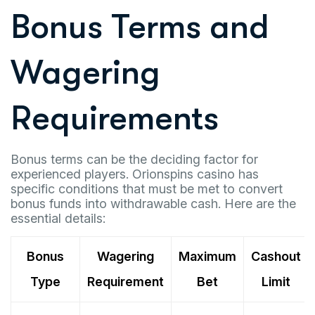
Bonus Terms and
Wagering
Requirements
Bonus terms can be the deciding factor for
experienced players. Orionspins casino has
specific conditions that must be met to convert
bonus funds into withdrawable cash. Here are the
essential details:
Bonus
Wagering
Maximum
Cashout
Type
Requirement
Bet
Limit