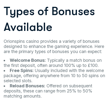
Types of Bonuses
Available
Orionspins casino provides a variety of bonuses
designed to enhance the gaming experience. Here
are the primary types of bonuses you can expect:
Welcome Bonus:
Typically a match bonus on
the first deposit, often around 100% up to £100.
Free Spins:
Usually included with the welcome
package, offering anywhere from 10 to 50 spins on
selected slots.
Reload Bonuses:
Offered on subsequent
deposits, these can range from 25% to 50%
matching amounts.