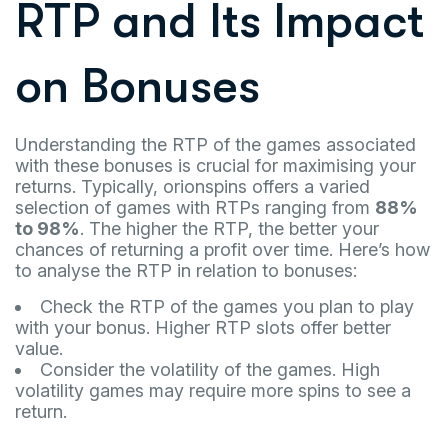
RTP and Its Impact
on Bonuses
Understanding the RTP of the games associated
with these bonuses is crucial for maximising your
returns. Typically, orionspins offers a varied
selection of games with RTPs ranging from
88%
to 98%
. The higher the RTP, the better your
chances of returning a profit over time. Here’s how
to analyse the RTP in relation to bonuses:
Check the RTP of the games you plan to play
with your bonus. Higher RTP slots offer better
value.
Consider the volatility of the games. High
volatility games may require more spins to see a
return.