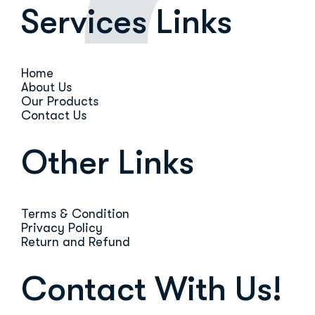
Services Links
Home
About Us
Our Products
Contact Us
Other Links
Terms & Condition
Privacy Policy
Return and Refund
Contact With Us!