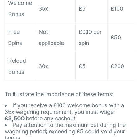
Welcome
35x
£5
£100
Bonus
Free
Not
£0.10 per
£50
Spins
applicable
spin
Reload
30x
£5
£200
Bonus
To illustrate the importance of these terms:
If you receive a £100 welcome bonus with a
35x wagering requirement, you must wager
£3,500
before any cashout.
Pay attention to the maximum bet during the
wagering period; exceeding £5 could void your
bonus.