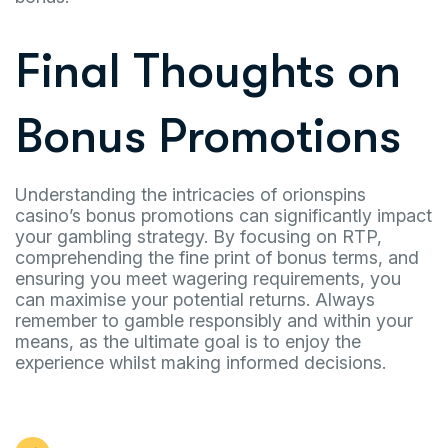
Final Thoughts on
Bonus Promotions
Understanding the intricacies of orionspins
casino’s bonus promotions can significantly impact
your gambling strategy. By focusing on RTP,
comprehending the fine print of bonus terms, and
ensuring you meet wagering requirements, you
can maximise your potential returns. Always
remember to gamble responsibly and within your
means, as the ultimate goal is to enjoy the
experience whilst making informed decisions.