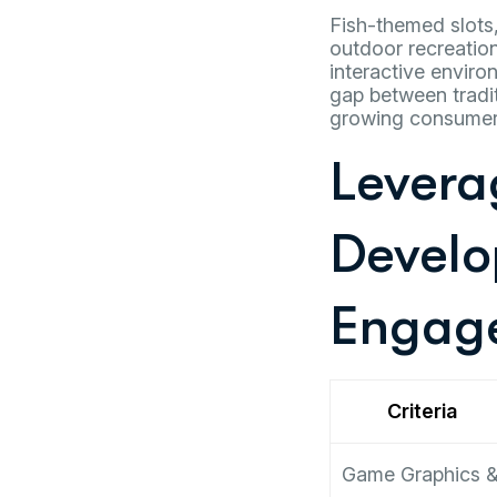
Fish-themed slots, 
outdoor recreation,
interactive enviro
gap between tradit
growing consumer 
Levera
Develo
Engag
Criteria
Game Graphics 