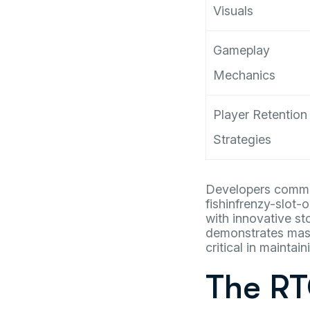
Visuals
Gameplay
Mechanics
Player Retention
Strategies
Developers commit
fishinfrenzy-slot-o
with innovative sto
demonstrates mast
critical in maintai
The RT