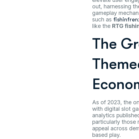
out, harnessing th
gameplay mechanics
such as
fishinfren
like the
RTG fish
The Gr
Themed
Econo
As of 2023, the o
with digital slot 
analytics publish
particularly those 
appeal across dem
based play.