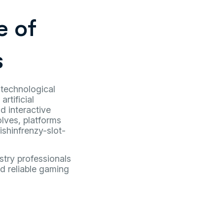
e of
s
 technological
rtificial
d interactive
olves, platforms
ishinfrenzy-slot-
try professionals
nd reliable gaming