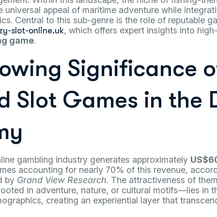
e universal appeal of maritime adventure while integrat
. Central to this sub-genre is the role of reputable 
, which offers expert insights into high
zy-slot-online.uk
ing game
.
owing Significance o
 Slot Games in the D
my
nline gambling industry generates approximately
US$60 
games accounting for nearly 70% of this revenue, accord
ed by
Grand View Research
. The attractiveness of th
rooted in adventure, nature, or cultural motifs—lies in the
ographics, creating an experiential layer that transce