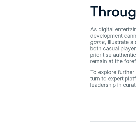
Throug
As digital enterta
development canno
game
, illustrate
both casual player
prioritise authenti
remain at the foref
To explore further 
turn to expert pla
leadership in cura