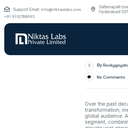
Sattenapalli to
Support Email:
info@niktaslabs.com
Hyderabad-50
+91 9110788993
By
Rockygoyal
No Comments
Over the past dec
transformation, m
global audience. 
segment, combinin
elevate user engag