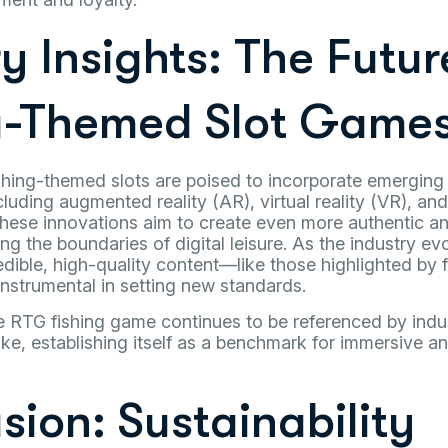
y Insights: The Futur
g-Themed Slot Game
shing-themed slots are poised to incorporate emerging
uding augmented reality (AR), virtual reality (VR), and a
 These innovations aim to create even more authentic an
ng the boundaries of digital leisure. As the industry ev
dible, high-quality content—like those highlighted by f
instrumental in setting new standards.
 RTG fishing game continues to be referenced by indus
ike, establishing itself as a benchmark for immersive a
sion: Sustainability