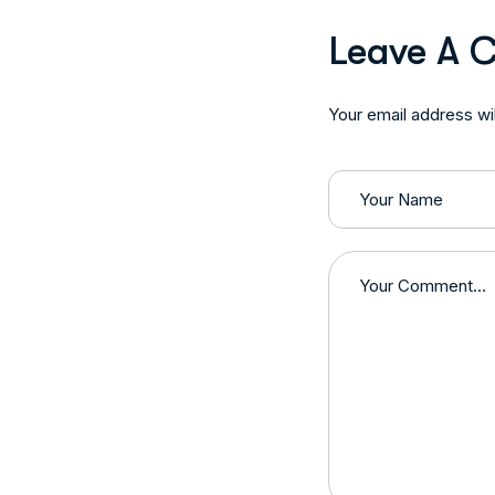
Leave A 
Your email address wil