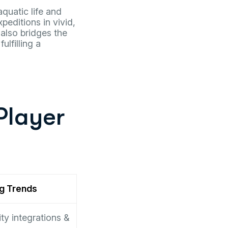
aquatic life and
xpeditions in vivid,
 also bridges the
lfilling a
Player
g Trends
y integrations &