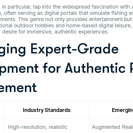
in particular, tap into the widespread fascination with 
 often serving as digital portals that simulate fishing e
nments. This genre not only provides entertainment but
ional outdoor hobbies and home-based digital leisure, fu
desire for immersive, authentic experiences.
ging Expert-Grade
pment for Authentic 
ement
Industry Standards
Emergin
&
High-resolution, realistic
Augmented Realit