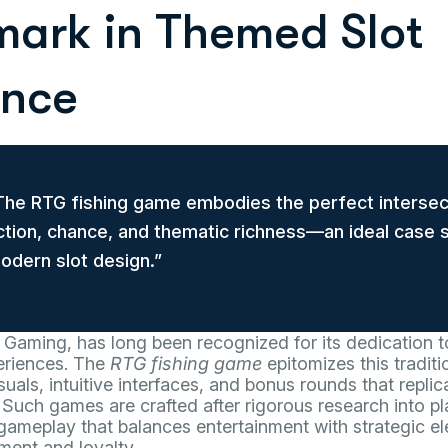
ark in Themed Slot
ence
The RTG fishing game embodies the perfect intersec
ction, chance, and thematic richness—an ideal case s
odern slot design.”
Gaming, has long been recognized for its dedication to 
eriences. The
RTG fishing game
epitomizes this traditi
isuals, intuitive interfaces, and bonus rounds that replicat
. Such games are crafted after rigorous research into p
ameplay that balances entertainment with strategic el
ent and loyalty.