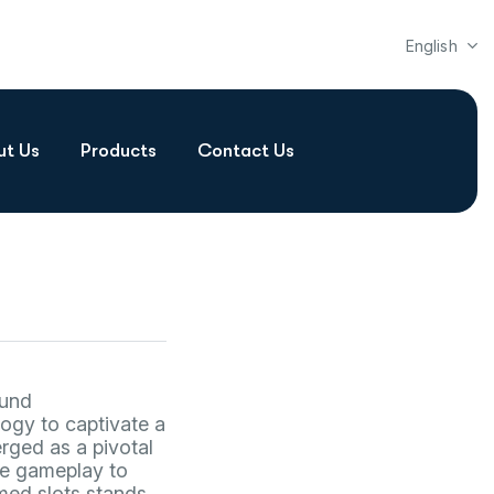
English
ut Us
Products
Contact Us
ound
ogy to captivate a
rged as a pivotal
ve gameplay to
med slots stands