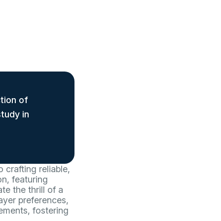
tion of
tudy in
crafting reliable,
on, featuring
e the thrill of a
layer preferences,
ements, fostering