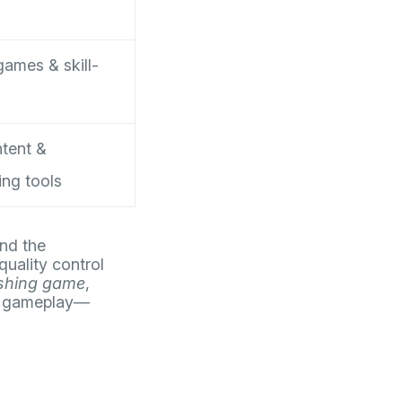
s
games & skill-
tent &
ng tools
nd the
quality control
shing game
,
ng gameplay—