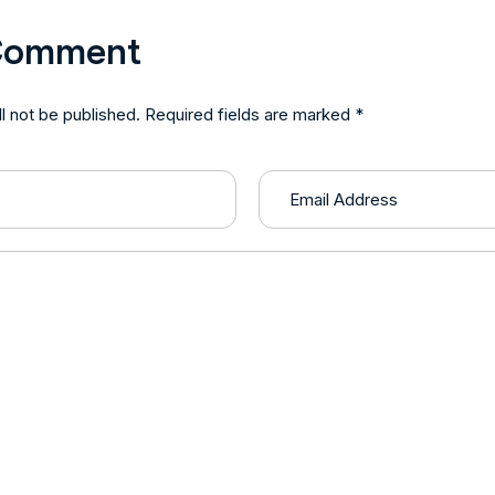
Comment
l not be published. Required fields are marked *