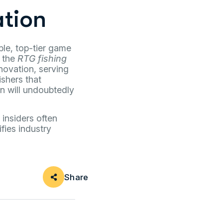
ation
ble, top-tier game
y the
RTG fishing
nnovation, serving
ishers that
on will undoubtedly
 insiders often
fies industry
Share