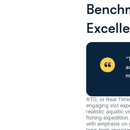
Benchm
Excell
“
a
m
RTG, or Real Time 
engaging slot exp
realistic aquatic v
fishing expedition
with emphasis on g
long-term engagem