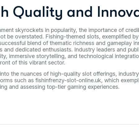
h Quality and Innov
inment skyrockets in popularity, the importance of credi
t be overstated. Fishing-themed slots, exemplified b
 a successful blend of thematic richness and gameplay i
s and dedicated enthusiasts. Industry leaders and publ
city, immersive storytelling, and technological integrati
ront of this vibrant sector.
into the nuances of high-quality slot offerings, industry
tforms such as fishinfrenzy-slot-online.uk, which exempli
ting and assessing top-tier gaming experiences.