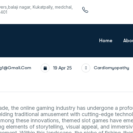
wers,balaji nagar, Kukatpally, medchal,
1401
Home
Abo
rg1@gmail.com
19 Apr 25
Cardiomyopathy
ade, the online gaming industry has undergone a prof
elding traditional amusement with cutting-edge technol
Among these innovations, themed slot games have eme
g elements of storytelling, visual appeal, and immersi
ement. Within this landscape, the niche of fishing-the