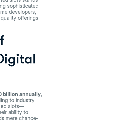
ing sophisticated
game developers,
-quality offerings
f
igital
billion annually
,
ing to industry
emed slots—
ir ability to
nds mere chance-