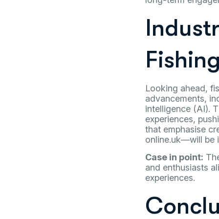
Industr
Fishin
Looking ahead, fi
advancements, incl
intelligence (AI).
experiences, pushi
that emphasise cre
online.uk—will be 
Case in point:
The
and enthusiasts al
experiences.
Conclu