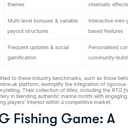
themes
cinematic effect
Multi-level bonuses & variable
Interactive mini-
payout structures
based features
Frequent updates & social
Personalised con
gamification
community-buildi
ted to these industry benchmarks, such as those behi
nline.uk platform, exemplify the integration of rigorous 
rytelling. Their collection of titles, including the
RTG fi
ery in blending authentic marine motifs with engagi
ning players’ interest within a competitive market.
G Fishing Game: A