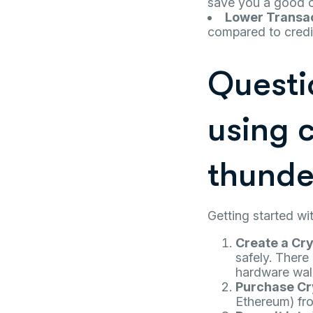
save you a good c
Lower Transac
compared to credit
Questi
using 
thunde
Getting started wi
Create a Cry
safely. There
hardware wall
Purchase Cr
Ethereum) fro