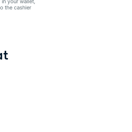
n your wallet,
o the cashier
at