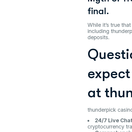
final.
While it’s true tha
including thunderp
deposits.
Questi
expect
at thu
thunderpick casino
24/7 Live Chat
cryptocurrency tr