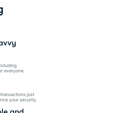
g
savvy
including
or everyone.
ransactions just
nce your security.
ble and