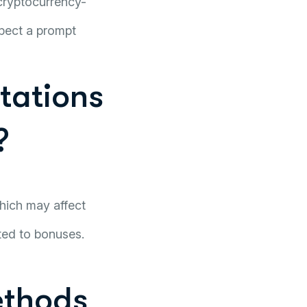
cryptocurrency-
xpect a prompt
itations
?
which may affect
ted to bonuses.
ethods