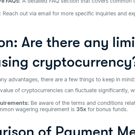
e FAQs:
A detailed FAQ section that covers common 
:
Reach out via email for more specific inquiries and e
n: Are there any lim
sing cryptocurrency
ny advantages, there are a few things to keep in mind:
alue of cryptocurrencies can fluctuate significantly, 
uirements:
Be aware of the terms and conditions rela
ommon wagering requirement is
35x
for bonus funds.
ison of Payment M