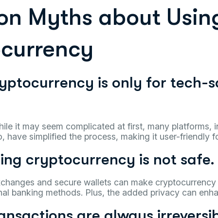
n Myths about Usin
currency
yptocurrency is only for tech-
While it may seem complicated at first, many platforms, 
, have simplified the process, making it user-friendly f
ing cryptocurrency is not safe.
xchanges and secure wallets can make cryptocurrency t
onal banking methods. Plus, the added privacy can enha
ansactions are always irreversi