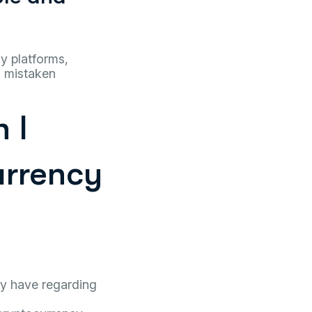
ny platforms,
s mistaken
 I
urrency
y have regarding