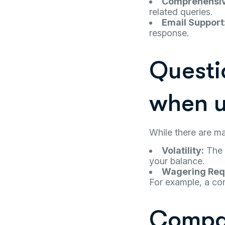
Comprehensiv
related queries.
Email Support
response.
Questio
when u
While there are ma
Volatility:
The v
your balance.
Wagering Req
For example, a c
Compar