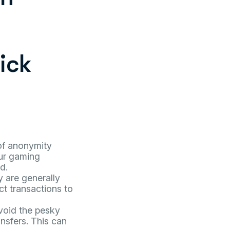
ick
 of anonymity
ur gaming
d.
 are generally
t transactions to
void the pesky
nsfers. This can