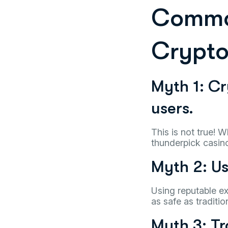
Commo
Crypto
Myth 1: Cr
users.
This is not true! 
thunderpick casino
Myth 2: Us
Using reputable e
as safe as traditi
Myth 3: Tr