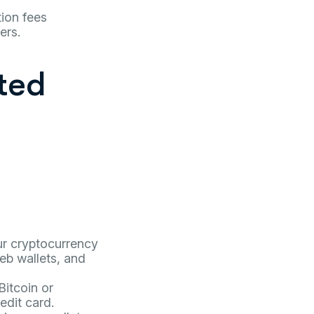
ion fees
ers.
ted
our cryptocurrency
web wallets, and
Bitcoin or
edit card.