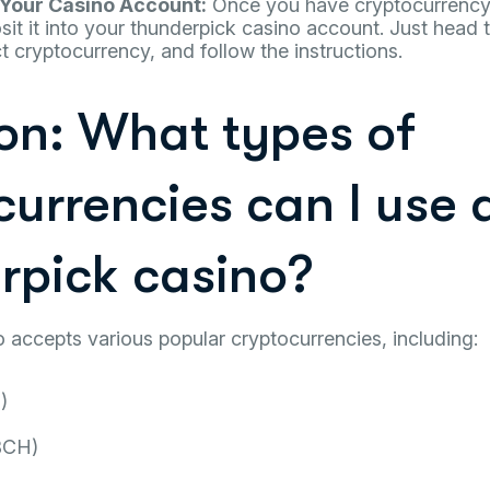
 Your Casino Account:
Once you have cryptocurrency i
it it into your thunderpick casino account. Just head t
ct cryptocurrency, and follow the instructions.
on: What types of
currencies can I use 
rpick casino?
 accepts various popular cryptocurrencies, including:
)
BCH)