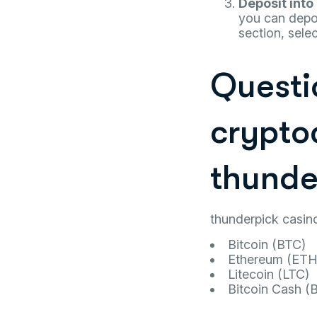
Deposit into
you can depos
section, sele
Questi
crypto
thunde
thunderpick casino
Bitcoin (BTC)
Ethereum (ETH
Litecoin (LTC)
Bitcoin Cash (