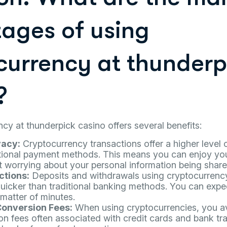
ages of using
currency at thunderp
?
cy at thunderpick casino offers several benefits:
vacy:
Cryptocurrency transactions offer a higher level
tional payment methods. This means you can enjoy yo
t worrying about your personal information being share
ctions:
Deposits and withdrawals using cryptocurrency
icker than traditional banking methods. You can expec
matter of minutes.
onversion Fees:
When using cryptocurrencies, you a
n fees often associated with credit cards and bank tra