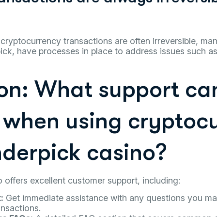
t cryptocurrency transactions are often irreversible, ma
ick, have processes in place to address issues such a
on: What support can
 when using cryptoc
nderpick casino?
 offers excellent customer support, including:
:
Get immediate assistance with any questions you ma
ansactions.