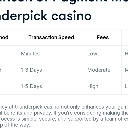
nderpick casino
hod
Transaction Speed
Fees
Minutes
Low
H
d
1-3 Days
Moderate
M
1-5 Days
High
L
ncy at thunderpick casino not only enhances your gam
al benefits and privacy. If you’re considering making the
rocess is simple, secure, and supported by a team of e
p of the way.