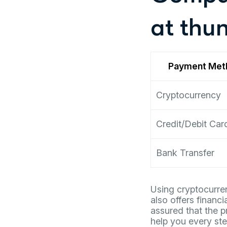
at thu
Payment Met
Cryptocurrency
Credit/Debit Car
Bank Transfer
Using cryptocurre
also offers financi
assured that the p
help you every ste