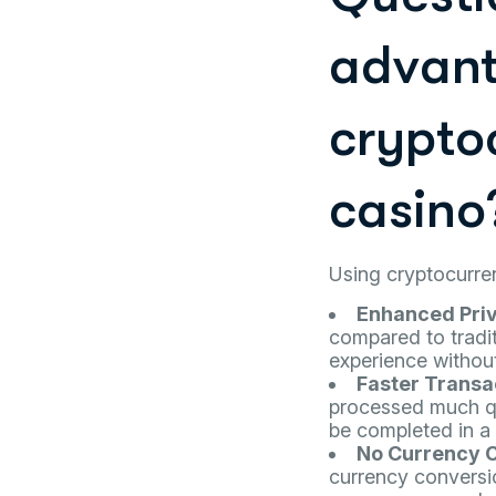
advant
crypto
casino
Using cryptocurren
Enhanced Pri
compared to tradi
experience withou
Faster Transa
processed much qu
be completed in a 
No Currency C
currency conversio