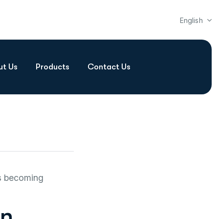
English
ut Us
Products
Contact Us
s becoming
in