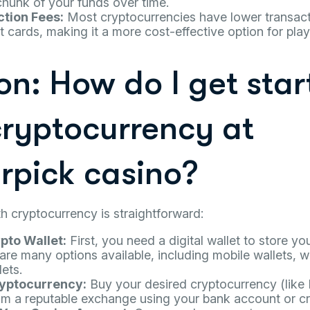
hunk of your funds over time.
tion Fees:
Most cryptocurrencies have lower transact
 cards, making it a more cost-effective option for play
on: How do I get star
cryptocurrency at
rpick casino?
th cryptocurrency is straightforward:
pto Wallet:
First, you need a digital wallet to store y
 are many options available, including mobile wallets, 
ets.
yptocurrency:
Buy your desired cryptocurrency (like 
m a reputable exchange using your bank account or cr