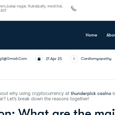
wers,balaji nagar, Kukatpally, medchal,
1401
Home
Abo
rg1@gmail.com
21 Apr 25
Cardiomyopathy
bout why using cryptocurrency at
i
thunderpick casino
ar? Let’s break down the reasons together!
on: What are the ma