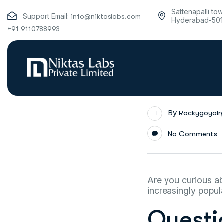
Sattenapalli to
Support Email:
info@niktaslabs.com
Hyderabad-50
+91 9110788993
By
Rockygoyal
No Comments
Are you curious a
increasingly popul
Questi