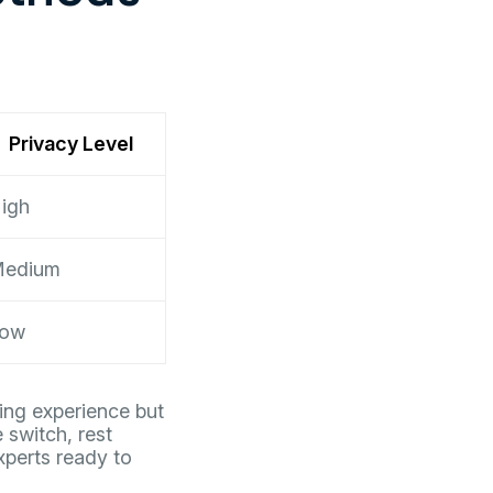
Privacy Level
igh
edium
ow
ing experience but
 switch, rest
xperts ready to