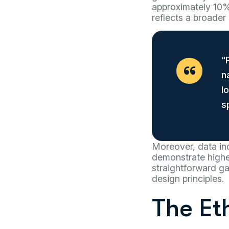
approximately 10% 
reflects a broade
“
n
l
s
Moreover, data in
demonstrate higher
straightforward ga
design principles.
The Et