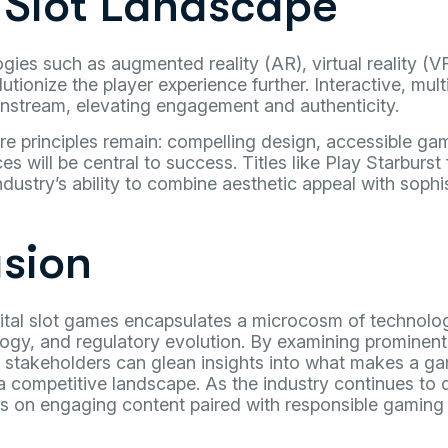
l Slot Landscape
ies such as augmented reality (AR), virtual reality (V
utionize the player experience further. Interactive, mul
stream, elevating engagement and authenticity.
re principles remain: compelling design, accessible ga
es will be central to success. Titles like Play Starburst
dustry’s ability to combine aesthetic appeal with soph
sion
ital slot games encapsulates a microcosm of technolog
y, and regulatory evolution. By examining prominent t
ry stakeholders can glean insights into what makes a g
a competitive landscape. As the industry continues to 
s on engaging content paired with responsible gaming p