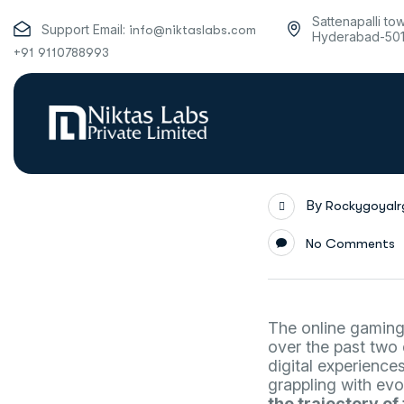
Sattenapalli to
Support Email:
info@niktaslabs.com
Hyderabad-50
+91 9110788993
By
Rockygoyal
No Comments
The online gaming 
over the past two 
digital experience
grappling with ev
the trajectory of