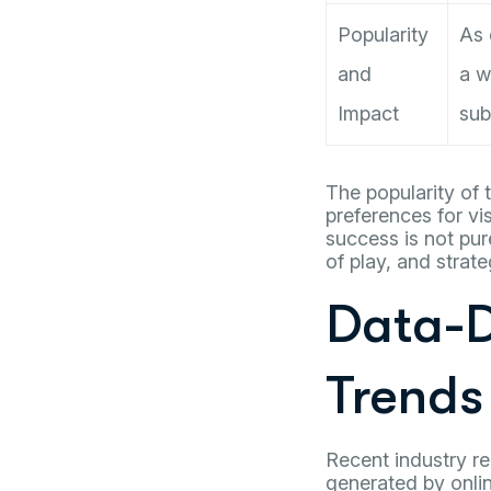
Popularity
As 
and
a w
Impact
sub
The popularity of t
preferences for vi
success is not pur
of play, and stra
Data-D
Trends
Recent industry re
generated by onli