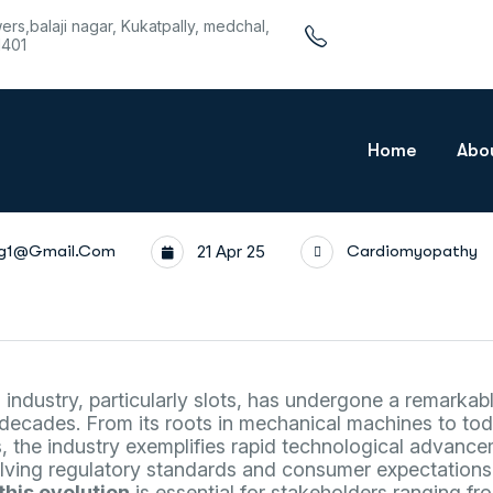
wers,balaji nagar, Kukatpally, medchal,
1401
Home
Abo
rg1@gmail.com
21 Apr 25
Cardiomyopathy
industry, particularly slots, has undergone a remarkab
decades. From its roots in mechanical machines to tod
s, the industry exemplifies rapid technological advanc
olving regulatory standards and consumer expectations
 this evolution
is essential for stakeholders ranging f