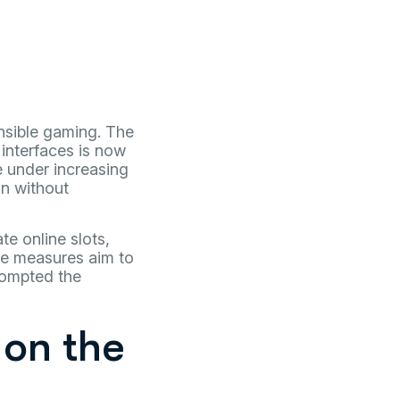
onsible gaming. The
 interfaces is now
 under increasing
on without
te online slots,
se measures aim to
rompted the
 on the