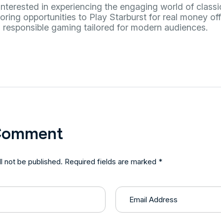
interested in experiencing the engaging world of class
ploring opportunities to Play Starburst for real money of
, responsible gaming tailored for modern audiences.
Comment
l not be published. Required fields are marked *