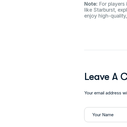
Note:
For players 
like Starburst, ex
enjoy high-quality
Leave A 
Your email address wil