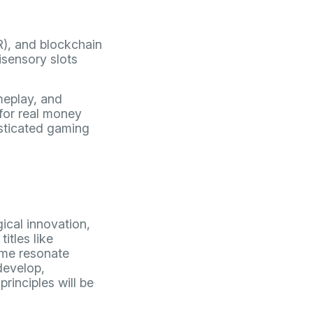
R), and blockchain
tisensory slots
meplay, and
 for real money
isticated gaming
ical innovation,
itles like
ame resonate
develop,
rinciples will be