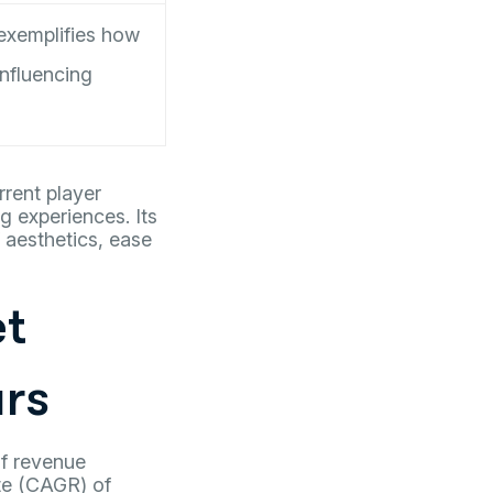
 exemplifies how
nfluencing
rent player
g experiences. Its
f aesthetics, ease
et
rs
of revenue
te (CAGR) of