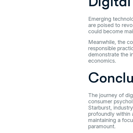
Digita
Emerging technolog
are poised to revol
could become main
Meanwhile, the co
responsible practic
demonstrate the in
economics.
Conclu
The journey of dig
consumer psycholog
Starburst, indust
profoundly within 
maintaining a focu
paramount.