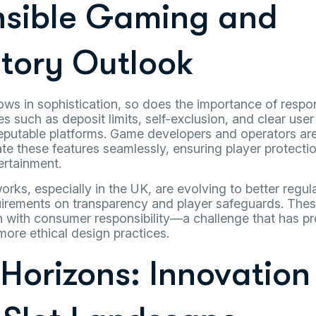
sible Gaming and
tory Outlook
ows in sophistication, so does the importance of resp
es such as deposit limits, self-exclusion, and clear user
putable platforms. Game developers and operators are
ate these features seamlessly, ensuring player protecti
rtainment.
rks, especially in the UK, are evolving to better regula
quirements on transparency and player safeguards. The
n with consumer responsibility—a challenge that has p
more ethical design practices.
 Horizons: Innovation