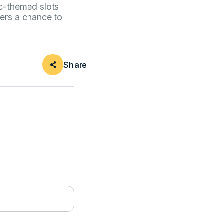
ic-themed slots
fers a chance to
Share