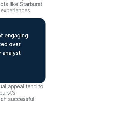
ots like Starburst
 experiences.
nt engaging
sted over
y analyst
ual appeal tend to
burst’s
uch successful