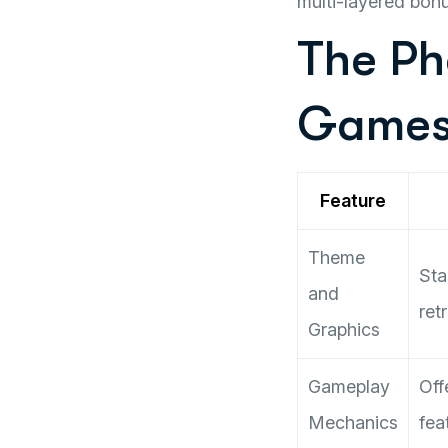
multi-layered bon
The Ph
Games:
Feature
Theme
Sta
and
ret
Graphics
Gameplay
Off
Mechanics
fea