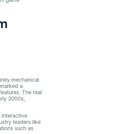
om
purely mechanical
y marked a
features. The real
arly 2000s,
interactive
stry leaders like
tions such as