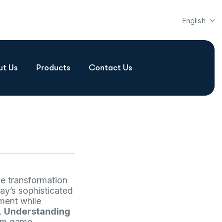
English
ut Us
Products
Contact Us
le transformation
ay’s sophisticated
ement while
.
Understanding
rom game