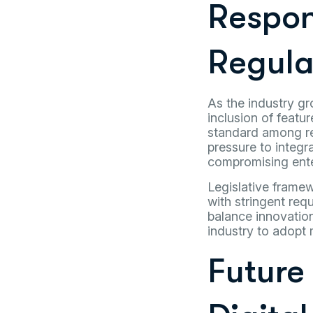
Respon
Regula
As the industry gr
inclusion of featur
standard among re
pressure to integr
compromising ente
Legislative framewo
with stringent re
balance innovatio
industry to adopt 
Future