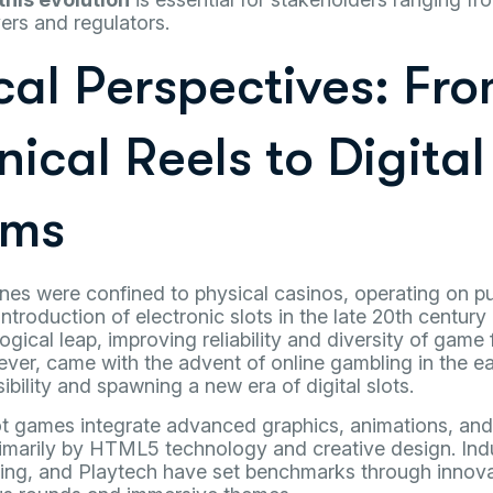
ers and regulators.
cal Perspectives: Fr
ical Reels to Digital
rms
chines were confined to physical casinos, operating on 
troduction of electronic slots in the late 20th centur
ogical leap, improving reliability and diversity of game 
ever, came with the advent of online gambling in the e
bility and spawning a new era of digital slots.
t games integrate advanced graphics, animations, and 
rimarily by HTML5 technology and creative design. Indu
ng, and Playtech have set benchmarks through innova