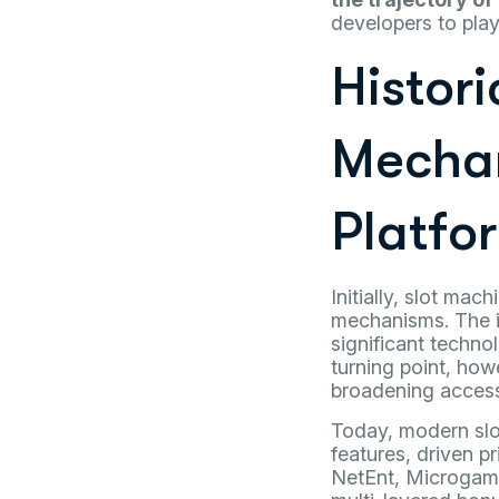
developers to play
Histori
Mechan
Platfo
Initially, slot ma
mechanisms. The in
significant technol
turning point, how
broadening accessi
Today, modern slo
features, driven p
NetEnt, Microgami