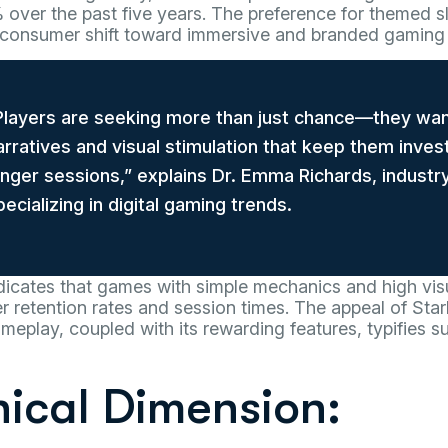
over the past five years. The preference for themed sl
r consumer shift toward immersive and branded gaming
Players are seeking more than just chance—they wa
arratives and visual stimulation that keep them inve
onger sessions,” explains Dr. Emma Richards, industr
pecializing in digital gaming trends.
dicates that games with simple mechanics and high vis
 retention rates and session times. The appeal of Star
meplay, coupled with its rewarding features, typifies s
hical Dimension: