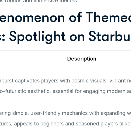
us rounds and immersive themes.
enomenon of Themed
 Spotlight on Starbu
Description
rburst captivates players with cosmic visuals, vibrant 
ro-futuristic aesthetic, essential for engaging modern 
ering simple, user-friendly mechanics with expanding w
tures, appeals to beginners and seasoned players alike