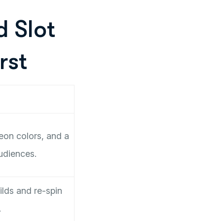
 Slot
rst
neon colors, and a
audiences.
ilds and re-spin
.