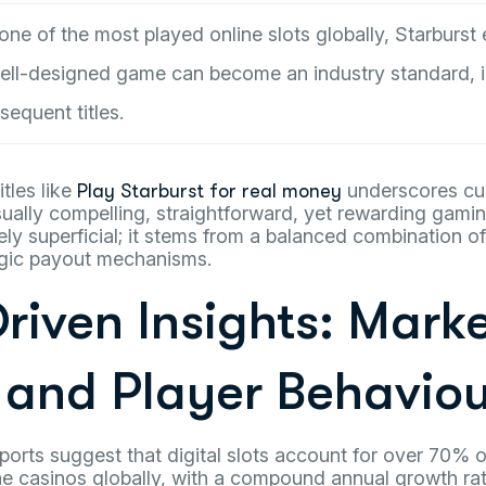
one of the most played online slots globally, Starburst
ell-designed game can become an industry standard, i
sequent titles.
itles like
underscores cur
Play Starburst for real money
sually compelling, straightforward, yet rewarding gamin
ely superficial; it stems from a balanced combination o
tegic payout mechanisms.
riven Insights: Mark
 and Player Behaviou
ports suggest that digital slots account for over 70% 
ne casinos globally, with a compound annual growth ra