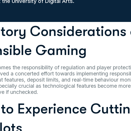
t the University of Digital Arts.
tory Considerations
sible Gaming
mes the responsibility of regulation and player protec
rved a concerted effort towards implementing responsi
 features, deposit limits, and real-time behaviour mon
pecially crucial as technological features become mor
ive if unchecked.
to Experience Cuttin
lots