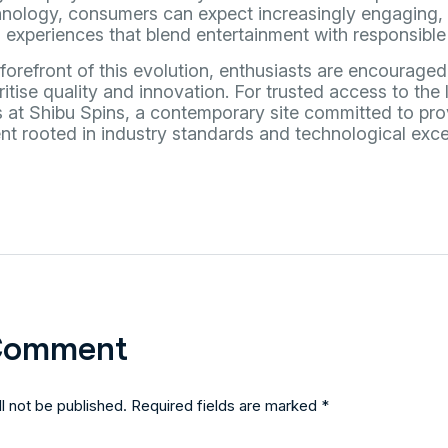
chnology, consumers can expect increasingly engaging,
experiences that blend entertainment with responsible 
forefront of this evolution, enthusiasts are encouraged
ritise quality and innovation. For trusted access to the l
s at Shibu Spins, a contemporary site committed to pr
t rooted in industry standards and technological exce
Comment
l not be published. Required fields are marked *