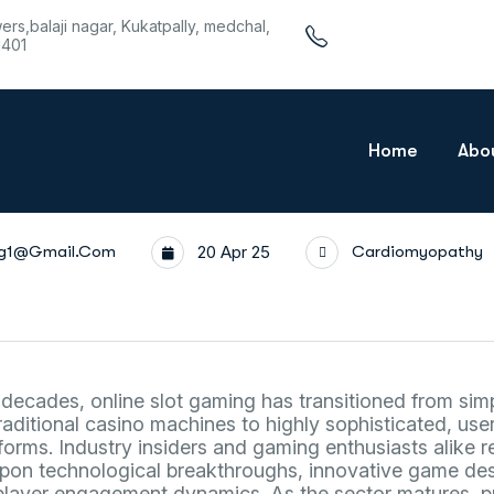
wers,balaji nagar, Kukatpally, medchal,
1401
Home
Abo
rg1@gmail.com
20 Apr 25
Cardiomyopathy
decades, online slot gaming has transitioned from simp
raditional casino machines to highly sophisticated, use
forms. Industry insiders and gaming enthusiasts alike r
upon technological breakthroughs, innovative game de
player engagement dynamics. As the sector matures, pr