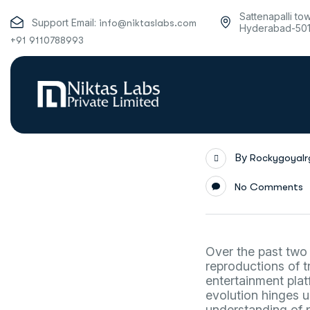
Sattenapalli to
Support Email:
info@niktaslabs.com
Hyderabad-50
+91 9110788993
By
Rockygoyal
No Comments
Over the past two 
reproductions of t
entertainment plat
evolution hinges 
understanding of 