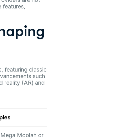
 features,
shaping
s, featuring classic
 advancements such
 reality (AR) and
ples
ke Mega Moolah or