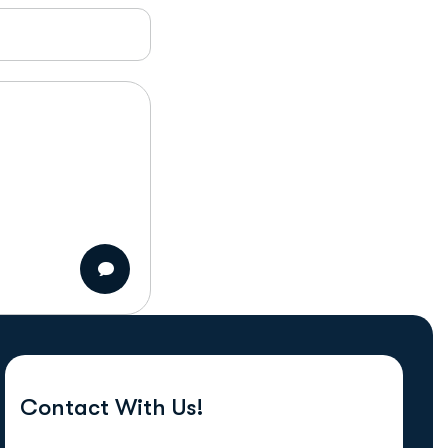
Contact With Us!