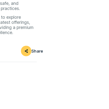
 safe, and
practices.
 to explore
atest offerings,
oviding a premium
llence.
Share