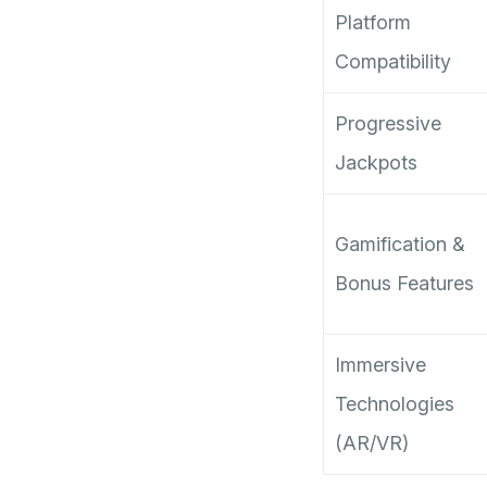
Platform
Compatibility
Progressive
Jackpots
Gamification &
Bonus Features
Immersive
Technologies
(AR/VR)