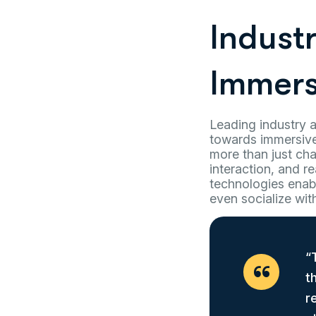
Industr
Immers
Leading industry an
towards immersive
more than just ch
interaction, and re
technologies enabl
even socialize wit
“
t
r