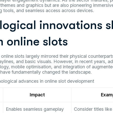
 themes and graphics but are also pioneering immersive
g tools, and seamless access across devices.
logical innovations 
 online slots
 online slots largely mirrored their physical counterpart
aylines, and basic visuals. However, in recent years,
gy, mobile optimisation, and integration of augmented
R) have fundamentally changed the landscape.
ological advances in online slot development
Impact
Exam
Enables seamless gameplay
Consider titles li