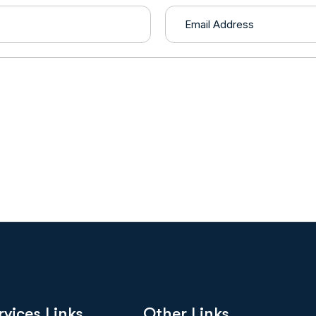
rvices Links
Other Links