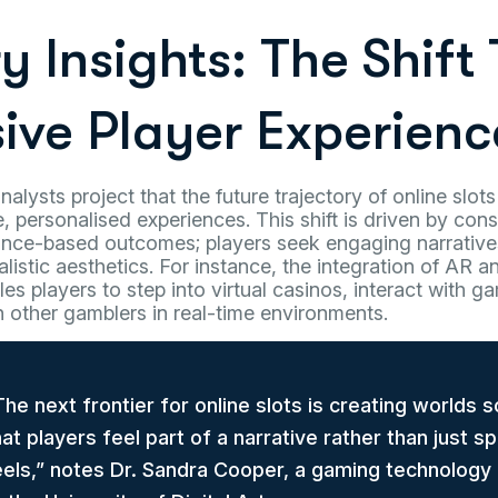
y Insights: The Shif
ive Player Experienc
alysts project that the future trajectory of online slots
, personalised experiences. This shift is driven by co
ance-based outcomes; players seek engaging narratives
alistic aesthetics. For instance, the integration of AR 
es players to step into virtual casinos, interact with 
h other gamblers in real-time environments.
The next frontier for online slots is creating worlds 
hat players feel part of a narrative rather than just sp
eels,” notes Dr. Sandra Cooper, a gaming technology