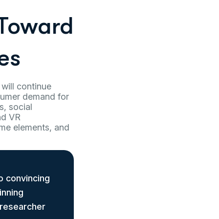
t Toward
es
 will continue
nsumer demand for
, social
and VR
game elements, and
so convincing
inning
 researcher