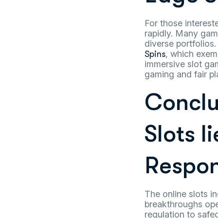
For those intereste
rapidly. Many gamb
diverse portfolios
, which exemp
Spins
immersive slot ga
gaming and fair pla
Conclu
Slots l
Respons
The online slots i
breakthroughs open
regulation to safe