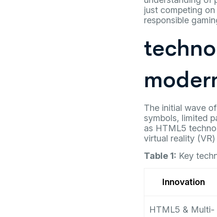
just competing on
responsible gamin
techno
modern
The initial wave of
symbols, limited p
as HTML5 technolo
virtual reality (V
Table 1:
Key techn
Innovation
HTML5 & Multi-