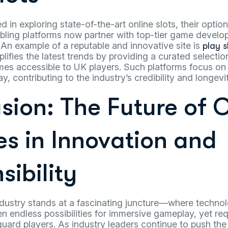
d in exploring state-of-the-art online slots, their opti
ling platforms now partner with top-tier game develop
. An example of a reputable and innovative site is
play s
lifies the latest trends by providing a curated selection
mes accessible to UK players. Such platforms focus on
y, contributing to the industry’s credibility and longevit
sion: The Future of 
ies in Innovation and
ibility
ndustry stands at a fascinating juncture—where technol
 endless possibilities for immersive gameplay, yet re
guard players. As industry leaders continue to push th