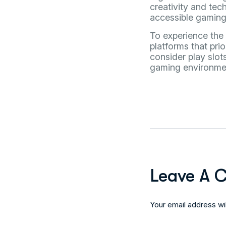
creativity and te
accessible gaming 
To experience the 
platforms that prio
consider play slot
gaming environmen
Leave A 
Your email address wil