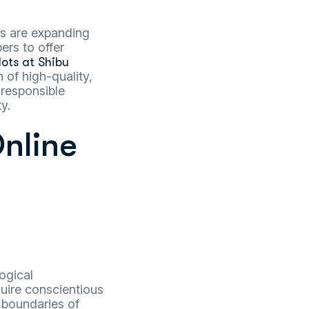
ons are expanding
ers to offer
lots at Shibu
 of high-quality,
 responsible
y.
Online
ogical
quire conscientious
e boundaries of