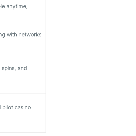
ble anytime,
ing with networks
 spins, and
 pilot casino