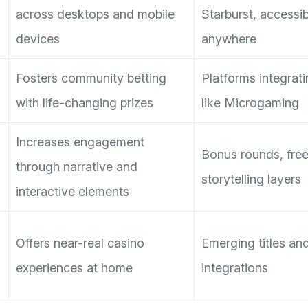
across desktops and mobile
Starburst, accessi
devices
anywhere
Fosters community betting
Platforms integrat
with life-changing prizes
like Microgaming
Increases engagement
Bonus rounds, free
through narrative and
storytelling layers
interactive elements
Offers near-real casino
Emerging titles and
experiences at home
integrations