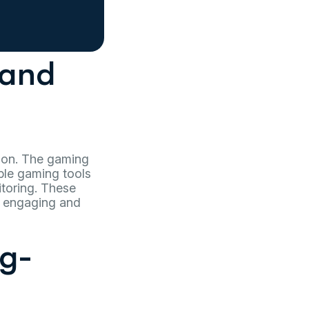
 and
tion. The gaming
ble gaming tools
itoring. These
e engaging and
g-