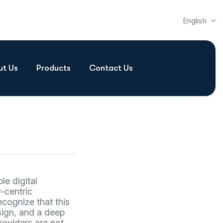
English
ut Us
Products
Contact Us
le digital
r-centric
ecognize that this
sign, and a deep
oviders are not