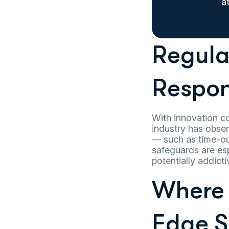
a
Regula
Respon
With innovation co
industry has obse
— such as time-out
safeguards are es
potentially addict
Where 
Edge S