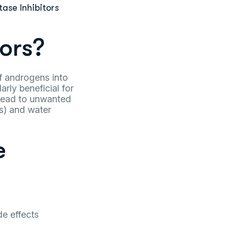
ase Inhibitors
ors?
f androgens into
rly beneficial for
 lead to unwanted
s) and water
e
de effects