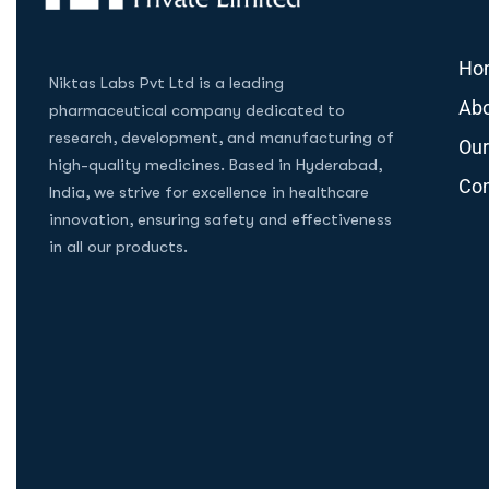
Ho
Niktas Labs Pvt Ltd is a leading
Abo
pharmaceutical company dedicated to
research, development, and manufacturing of
Our
high-quality medicines. Based in Hyderabad,
Con
India, we strive for excellence in healthcare
innovation, ensuring safety and effectiveness
in all our products.