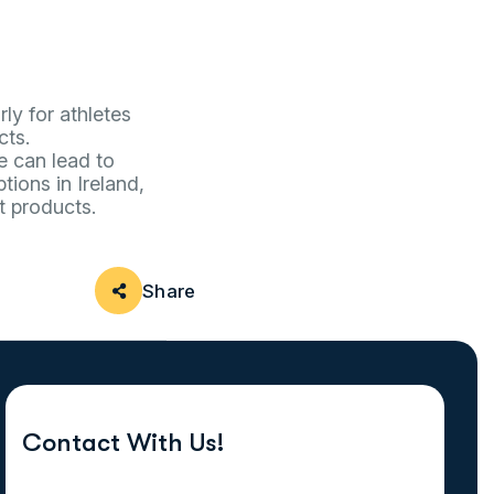
ly for athletes
cts.
e can lead to
tions in Ireland,
t products.
Share
Contact With Us!