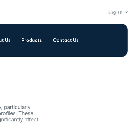
English
ut Us
Products
Contact Us
 particularly
rofiles. These
nificantly affect