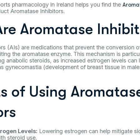
orts pharmacology in Ireland helps you find the
Aromat
uct Aromatase Inhibitors.
re Aromatase Inhibit
rs (AIs) are medications that prevent the conversion o
iting the aromatase enzyme. This mechanism is particula
g anabolic steroids, as increased estrogen levels can
 as gynecomastia (development of breast tissue in male
ts of Using Aromatas
ors
rogen Levels:
Lowering estrogen can help mitigate si
th steroid use.