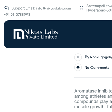
Sattenapalli to
Support Email:
info@niktaslabs.com
Hyderabad-50
+91 9110788993
By
Rockygoyal
No Comments
Aromatase inhibito
among athletes and
compounds play a c
muscle growth, fat