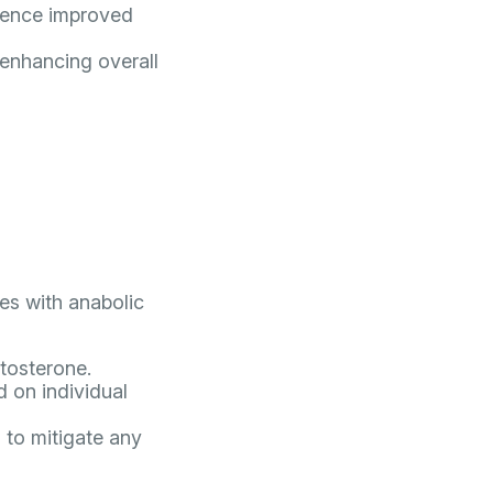
rience improved
 enhancing overall
des with anabolic
stosterone.
 on individual
 to mitigate any