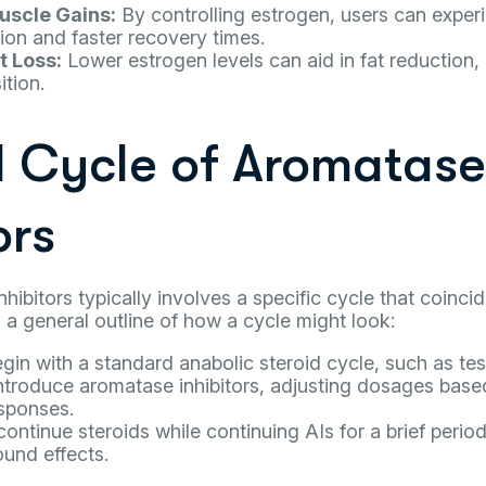
scle Gains:
By controlling estrogen, users can expe
ion and faster recovery times.
t Loss:
Lower estrogen levels can aid in fat reduction,
tion.
l Cycle of Aromatase
ors
hibitors typically involves a specific cycle that coinci
s a general outline of how a cycle might look:
gin with a standard anabolic steroid cycle, such as te
ntroduce aromatase inhibitors, adjusting dosages based
sponses.
ontinue steroids while continuing AIs for a brief period
und effects.