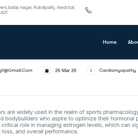
wers,balaji nagar, Kukatpally, medchal,
1401
Home
Abo
rg1@gmail.com
26 Mar 26
Cardiomyopathy
rs are widely used in the realm of sports pharmacology,
 bodybuilders who aspire to optimize their hormonal p
ritical role in managing estrogen levels, which can sig
 loss, and overall performance.