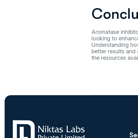
Conclu
Aromatase inhibito
looking to enhance
Understanding how 
better results and 
the resources avai
Se