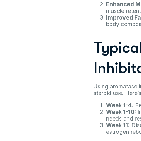
Enhanced Mu
muscle retent
Improved Fa
body composi
Typica
Inhibit
Using aromatase in
steroid use. Here’
Week 1-4:
Be
Week 1-10:
I
needs and re
Week 11:
Disc
estrogen rebo