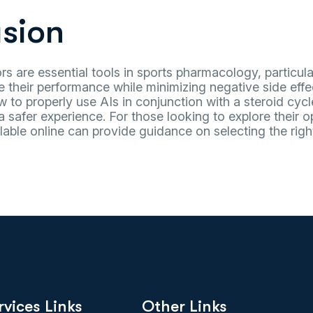
sion
rs are essential tools in sports pharmacology, particular
 their performance while minimizing negative side effe
to properly use AIs in conjunction with a steroid cycl
a safer experience. For those looking to explore their op
lable online can provide guidance on selecting the righ
rvices Links
Other Links