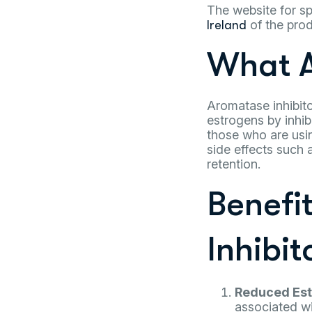
The website for sp
of the prod
Ireland
What A
Aromatase inhibito
estrogens by inhib
those who are usin
side effects such
retention.
Benefi
Inhibit
Reduced Est
associated wi