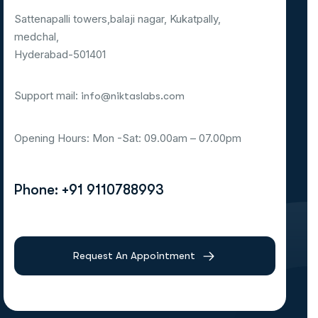
Sattenapalli towers,balaji nagar, Kukatpally,
medchal,
Hyderabad-501401
Support mail:
info@niktaslabs.com
Opening Hours: Mon -Sat: 09.00am – 07.00pm
Phone: +91 9110788993
Request An Appointment