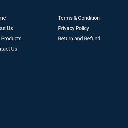
me
Terms & Condition
ut Us
Privacy Policy
 Products
Return and Refund
tact Us